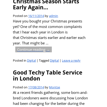
Christmas Season Starts
Early Again…
Posted on
16/11/2014
by
admin
Have you bought your Christmas presents
yet? One of the most common complaints
that I hear each year in London is
that Christmas starts earlier and earlier each
year. That might be
…
Continue reading →
Posted in
Digital
|
Tagged
Digital
|
Leave a reply
Good Techy Table Service
in London
Posted on
17/08/2014
by
Montse
At a recent friends gathering, some born-and-
bred Londoners were discussing how London
had been changing for the better during the