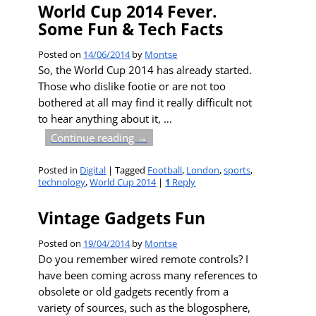
World Cup 2014 Fever.
Some Fun & Tech Facts
Posted on
14/06/2014
by
Montse
So, the World Cup 2014 has already started.
Those who dislike footie or are not too
bothered at all may find it really difficult not
to hear anything about it,
…
Continue reading →
Posted in
Digital
|
Tagged
Football
,
London
,
sports
,
technology
,
World Cup 2014
|
1
Reply
Vintage Gadgets Fun
Posted on
19/04/2014
by
Montse
Do you remember wired remote controls? I
have been coming across many references to
obsolete or old gadgets recently from a
variety of sources, such as the blogosphere,