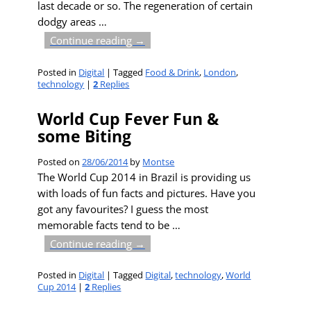
last decade or so. The regeneration of certain
dodgy areas
…
Continue reading →
Posted in
Digital
|
Tagged
Food & Drink
,
London
,
technology
|
2
Replies
World Cup Fever Fun &
some Biting
Posted on
28/06/2014
by
Montse
The World Cup 2014 in Brazil is providing us
with loads of fun facts and pictures. Have you
got any favourites? I guess the most
memorable facts tend to be
…
Continue reading →
Posted in
Digital
|
Tagged
Digital
,
technology
,
World
Cup 2014
|
2
Replies