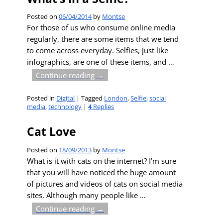
Posted on
06/04/2014
by
Montse
For those of us who consume online media
regularly, there are some items that we tend
to come across everyday. Selfies, just like
infographics, are one of these items, and
…
Continue reading →
Posted in
Digital
|
Tagged
London
,
Selfie
,
social
media
,
technology
|
4
Replies
Cat Love
Posted on
18/09/2013
by
Montse
What is it with cats on the internet? I’m sure
that you will have noticed the huge amount
of pictures and videos of cats on social media
sites. Although many people like
…
Continue reading →