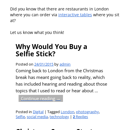
Did you know that there are restaurants in London
where you can order via
interactive tables
where you sit
at?
Let us know what you think!
Why Would You Buy a
Selfie Stick?
Posted on
24/01/2015
by
admin
Coming back to London from the Christmas
break has meant going back to reality, which
has included hearing and reading about those
topics that I used to read or hear about
…
Continue reading →
Posted in
Digital
|
Tagged
London
,
photography
,
Selfie
,
social media
,
technology
|
2
Replies