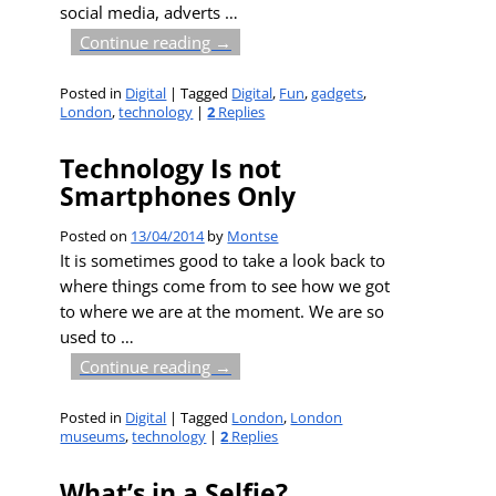
social media, adverts
…
Continue reading →
Posted in
Digital
|
Tagged
Digital
,
Fun
,
gadgets
,
London
,
technology
|
2
Replies
Technology Is not
Smartphones Only
Posted on
13/04/2014
by
Montse
It is sometimes good to take a look back to
where things come from to see how we got
to where we are at the moment. We are so
used to
…
Continue reading →
Posted in
Digital
|
Tagged
London
,
London
museums
,
technology
|
2
Replies
What’s in a Selfie?