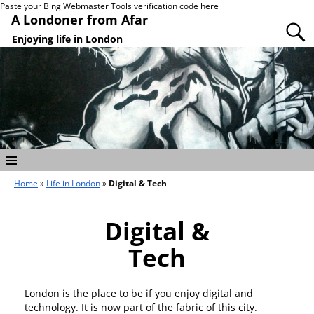
Paste your Bing Webmaster Tools verification code here
A Londoner from Afar
Enjoying life in London
Home
»
Life in London
»
Digital & Tech
Digital &
Tech
London is the place to be if you enjoy digital and
technology. It is now part of the fabric of this city.