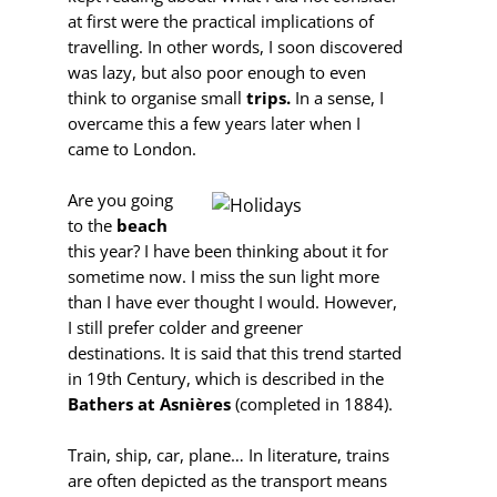
at first were the practical implications of
travelling. In other words, I soon discovered
was lazy, but also poor enough to even
think to organise small
trips.
In a sense, I
overcame this a few years later when I
came to London.
Are you going
to the
beach
this year? I have been thinking about it for
sometime now. I miss the sun light more
than I have ever thought I would. However,
I still prefer colder and greener
destinations. It is said that this trend started
in 19th Century, which is described in the
Bathers at Asnières
(completed in 1884).
Train, ship, car, plane… In literature, trains
are often depicted as the transport means