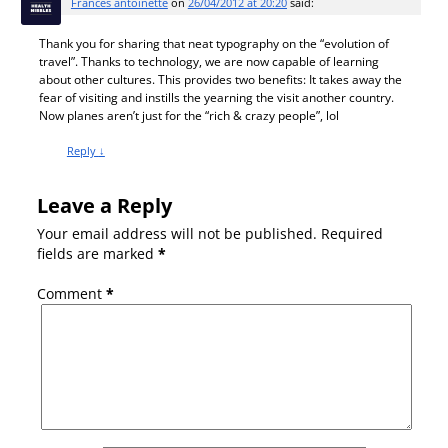
Frances antoinette
on
26/04/2012 at 20:20
said:
Thank you for sharing that neat typography on the “evolution of
travel”. Thanks to technology, we are now capable of learning
about other cultures. This provides two benefits: It takes away the
fear of visiting and instills the yearning the visit another country.
Now planes aren’t just for the “rich & crazy people”, lol
Reply
↓
Leave a Reply
Your email address will not be published.
Required
fields are marked
*
Comment
*