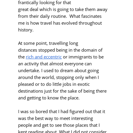
frantically looking for that
great deal which is going to take them away
from their daily routine. What fascinates
me is how travel has evolved throughout
history.
At some point, travelling long
distances stopped being in the domain of
the
rich and eccentric
or immigrants to be
an activity that almost everyone can
undertake. I used to dream about going
around the world, stopping only when I
pleased or to do little jobs in exotic
destinations just for the sake of being there
and getting to know the place.
I was so bored
that I had figured out that it
was the best way to meet interesting
people and get to see those places that I
kept reading about. What I did not consider