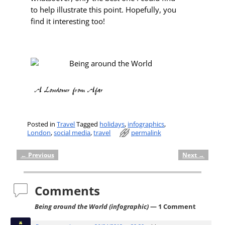
to help illustrate this point. Hopefully, you
find it interesting too!
Posted in
Travel
Tagged
holidays
,
infographics
,
London
,
social media
,
travel
permalink
←
Previous
Next
→
Post navigation
Comments
Being around the World (infographic)
— 1 Comment