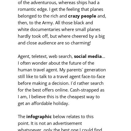
of the adventurous, whereas ships had a
romantic edge. I get the feeling that planes
belonged to the rich and
crazy people
and,
then, to the Army. All those black and
white documentaries where small planes
hardly took off, but where cheered by a big
and close audience are so charming!
Agent, teletext, web search,
social media
…
I often wonder about the future of the
human travel agent. My parents´ generation
still like to talk to a travel agent face-to-face
before making a decision. I´d rather search
for the best offers online. Cash-strapped as
I am, I believe this is the cheapest way to
get an affordable holiday.
The
infographic
below relates to this
point. It is not an advertisement
whatsoever, only the best one I could find