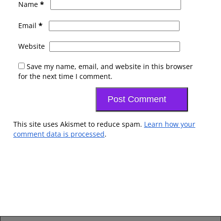
*
Name
*
Email
Website
Save my name, email, and website in this browser
for the next time I comment.
This site uses Akismet to reduce spam.
Learn how your
comment data is processed
.