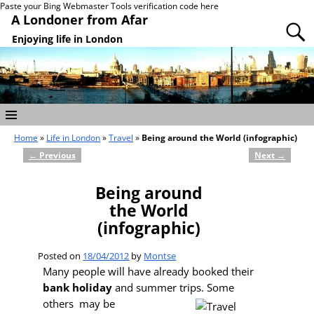
Paste your Bing Webmaster Tools verification code here
A Londoner from Afar
Enjoying life in London
Home
»
Life in London
»
Travel
»
Being around the World (infographic)
←
Previous
Next
→
Post navigation
Being around
the World
(infographic)
Posted on
18/04/2012
by
Montse
Many people will have already booked their
bank holiday
and summer trips. Some
others
may be