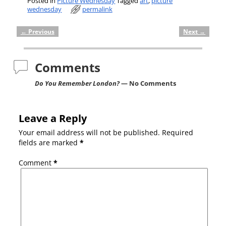
Posted in
Picture Wednesday
Tagged
art
,
picture
wednesday
permalink
←
Previous
Next
→
Post navigation
Comments
Do You Remember London?
— No Comments
Leave a Reply
Your email address will not be published.
Required
fields are marked
*
Comment
*