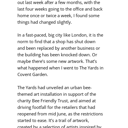
out last week after a few months, with the
last four weeks going to the office and back
home once or twice a week, I found some
things had changed slightly.
In a fast-paced, big city like London, it is the
norm to find that a shop has shut down
and been replaced by another business or
the building has been knocked down. Or
maybe there’s some new artwork. That’s
what happened when I went to The Yards in
Covent Garden.
The Yards had unveiled an urban bee-
themed art installation in support of the
charity Bee Friendly Trust, and aimed at
driving footfall for the retailers that had
reopened from mid June, as the restrictions
started to ease. It’s a trail of artwork,
created by a selection of artists inspired by