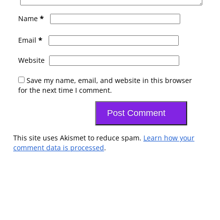
*
Name
*
Email
Website
Save my name, email, and website in this browser
for the next time I comment.
This site uses Akismet to reduce spam.
Learn how your
comment data is processed
.