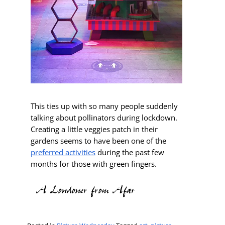
This ties up with so many people suddenly
talking about pollinators during lockdown.
Creating a little veggies patch in their
gardens seems to have been one of the
preferred activities
during the past few
months for those with green fingers.