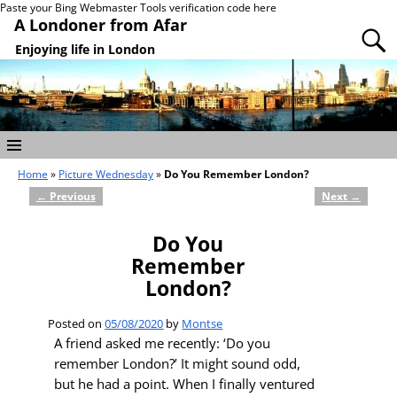
Paste your Bing Webmaster Tools verification code here
A Londoner from Afar
Enjoying life in London
Home
»
Picture Wednesday
»
Do You Remember London?
←
Previous
Next
→
Post navigation
Do You
Remember
London?
Posted on
05/08/2020
by
Montse
A friend asked me recently: ‘Do you
remember London?’ It might sound odd,
but he had a point. When I finally ventured