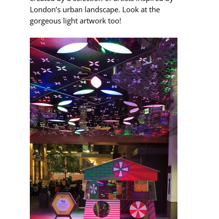
London’s urban landscape. Look at the
gorgeous light artwork too!