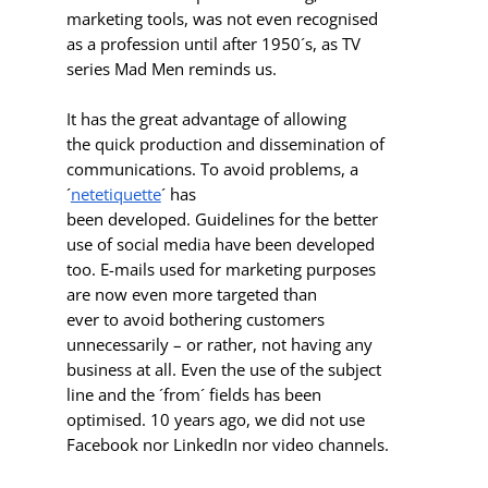
marketing tools, was not even recognised
as a profession until after 1950´s, as TV
series Mad Men reminds us.
It has the great advantage of allowing
the quick production and dissemination of
communications. To avoid problems, a
´
netetiquette
´ has
been developed. Guidelines for the better
use of social media have been developed
too. E-mails used for marketing purposes
are now even more targeted than
ever to avoid bothering customers
unnecessarily – or rather, not having any
business at all. Even the use of the subject
line and the ´from´ fields has been
optimised. 10 years ago, we did not use
Facebook nor LinkedIn nor video channels.