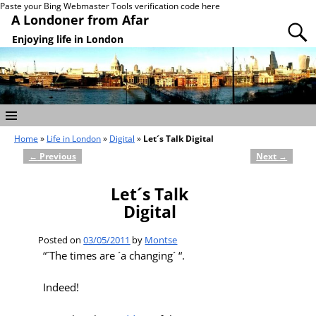
Paste your Bing Webmaster Tools verification code here
A Londoner from Afar
Enjoying life in London
Home
»
Life in London
»
Digital
»
Let´s Talk Digital
←
Previous
Next
→
Post navigation
Let´s Talk
Digital
Posted on
03/05/2011
by
Montse
“´The times are ´a changing´ “.
Indeed!