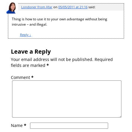
Londoner from Afar
on
05/05/2011 at 21:16
said:
Thing is how to use it to your own advantage without being
intrusive – and illegal.
Reply
↓
Leave a Reply
Your email address will not be published.
Required
fields are marked
*
Comment
*
*
Name