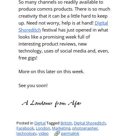
So many channels so readily available to
produce comms products. There is so much
creativity that it can be a little hard to keep
up. Need not worry, help is at hand!
Digital
Shoreditch
festival has just opened in what
looks like a promising week full of
interesting product reviews, new
technology, uses of social media and, even,
free gigs!
More on this later on this week.
See you soon!
Posted in
Digital
Tagged
British
,
Digital Shoreditch
,
Facebook
,
London
,
Marketing
,
photographer
,
technology
,
video
permalink