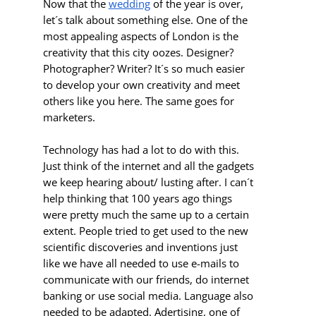
Now that the
wedding
of the year is over,
let´s talk about something else. One of the
most appealing aspects of London is the
creativity that this city oozes. Designer?
Photographer? Writer? It´s so much easier
to develop your own creativity and meet
others like you here. The same goes for
marketers.
Technology has had a lot to do with this.
Just think of the internet and all the gadgets
we keep hearing about/ lusting after. I can´t
help thinking that 100 years ago things
were pretty much the same up to a certain
extent. People tried to get used to the new
scientific discoveries and inventions just
like we have all needed to use e-mails to
communicate with our friends, do internet
banking or use social media. Language also
needed to be adapted. Adertising, one of