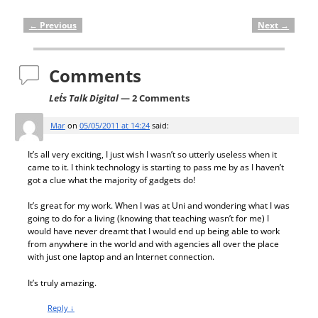
←
Previous
Next
→
Post navigation
Comments
Let´s Talk Digital
— 2 Comments
Mar
on
05/05/2011 at 14:24
said:
It’s all very exciting, I just wish I wasn’t so utterly useless when it
came to it. I think technology is starting to pass me by as I haven’t
got a clue what the majority of gadgets do!
It’s great for my work. When I was at Uni and wondering what I was
going to do for a living (knowing that teaching wasn’t for me) I
would have never dreamt that I would end up being able to work
from anywhere in the world and with agencies all over the place
with just one laptop and an Internet connection.
It’s truly amazing.
Reply
↓