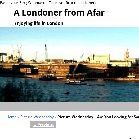
Paste your Bing Webmaster Tools verification code here
A Londoner from Afar
Enjoying life in London
Home
»
Picture Wednesday
»
Picture Wednesday – Are You Looking for S
←
Previous
Post navigation