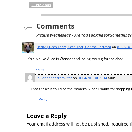
←
Previous
Post navigation
Comments
Picture Wednesday – Are You Looking for Something?
Becky | Been There, Seen That, Got the Postcard
on
01/04/201
It’s a bit like Alice in Wonderland, being too big for the door.
Reply
↓
A Londoner from Afar
on
01/04/2015 at 21:14
said:
That’s true! It could be the modern Alice? Thanks for stopping 
Reply
↓
Leave a Reply
Your email address will not be published.
Required f