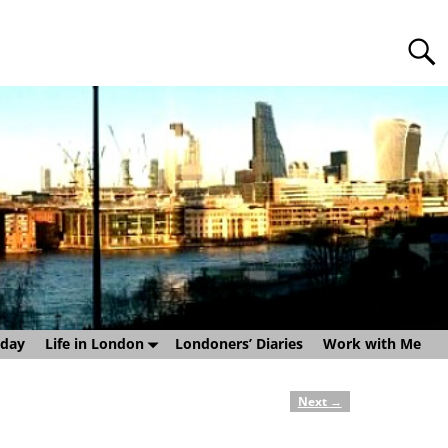
sday
Life in London
Londoners’ Diaries
Work with Me
Next
→