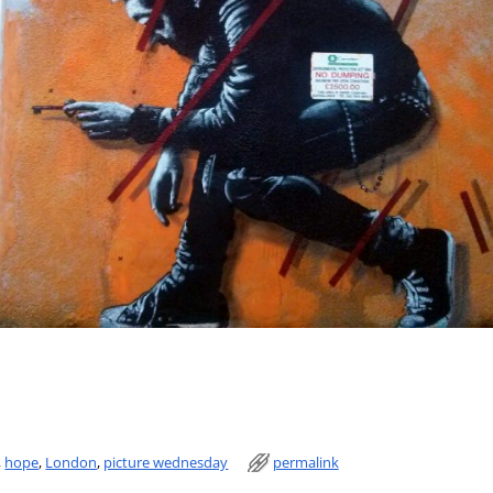
,
hope
,
London
,
picture wednesday
permalink