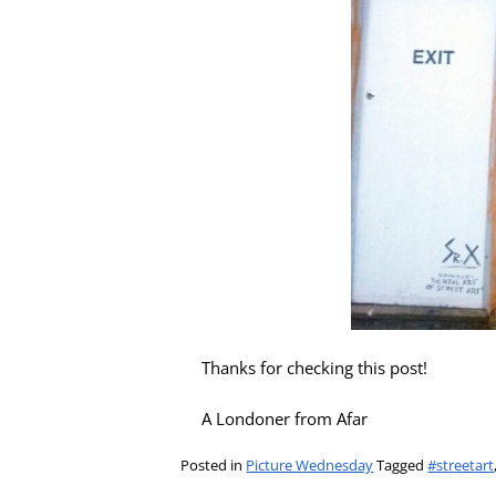
Thanks for checking this post!
A Londoner from Afar
Posted in
Picture Wednesday
Tagged
#streetart