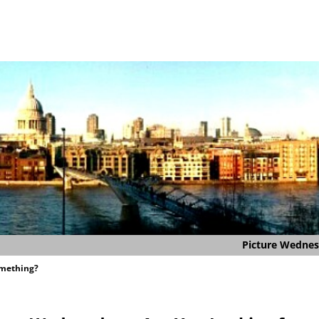
Picture Wedne
omething?