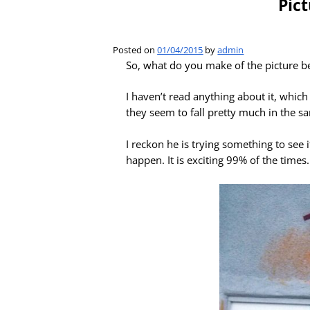
Pic
Posted on
01/04/2015
by
admin
So, what do you make of the picture b
I haven’t read anything about it, which 
they seem to fall pretty much in the sa
I reckon he is trying something to see i
happen. It is exciting 99% of the time