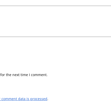
for the next time I comment.
r comment data is processed
.