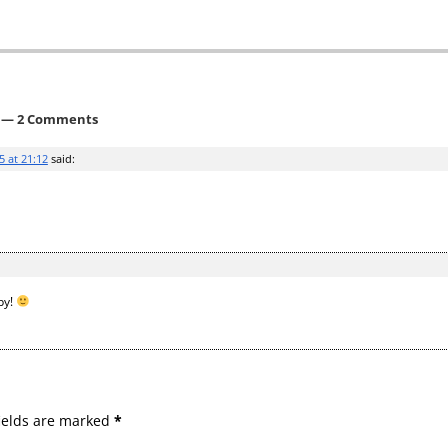
— 2 Comments
5 at 21:12
said:
by!
ields are marked
*