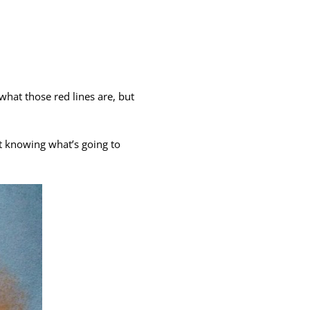
 what those red lines are, but
out knowing what’s going to