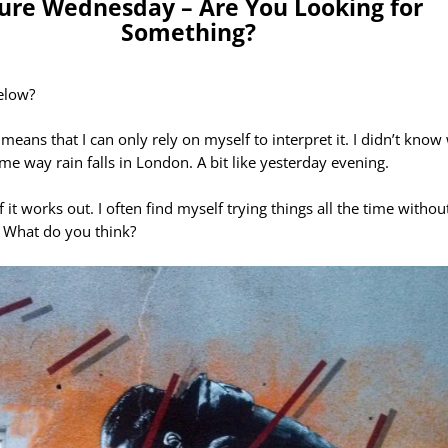
ture Wednesday – Are You Looking for
Something?
elow?
means that I can only rely on myself to interpret it. I didn’t know
me way rain falls in London. A bit like yesterday evening.
f it works out. I often find myself trying things all the time with
s. What do you think?