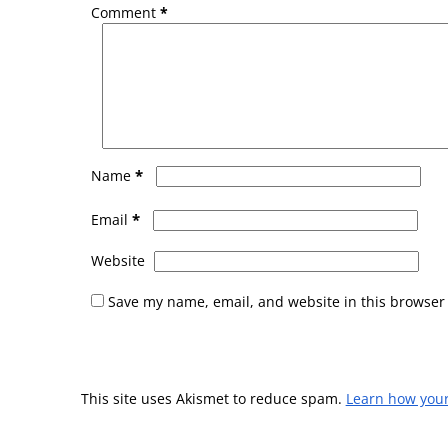
Comment
*
*
Name
*
Email
Website
Save my name, email, and website in this browser 
This site uses Akismet to reduce spam.
Learn how you