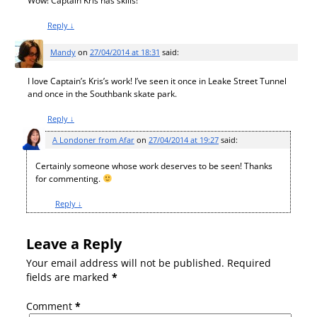
Wow! Captain Kris has skills!
Reply
↓
Mandy
on
27/04/2014 at 18:31
said:
I love Captain’s Kris’s work! I’ve seen it once in Leake Street Tunnel
and once in the Southbank skate park.
Reply
↓
A Londoner from Afar
on
27/04/2014 at 19:27
said:
Certainly someone whose work deserves to be seen! Thanks
for commenting.
Reply
↓
Leave a Reply
Your email address will not be published.
Required
fields are marked
*
Comment
*