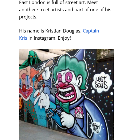
East London is full of street art. Meet
another street artists and part of one of his
projects.
His name is
Kristian Douglas,
Captain
Kris
in Instagram. Enjoy!