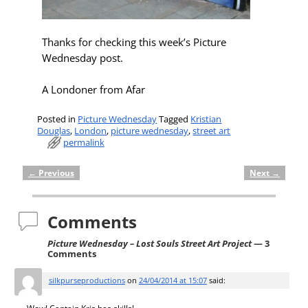
Thanks for checking this week’s Picture
Wednesday post.
A Londoner from Afar
Posted in
Picture Wednesday
Tagged
Kristian
Douglas
,
London
,
picture wednesday
,
street art
permalink
←
Previous
Next
→
Post navigation
Comments
Picture Wednesday – Lost Souls Street Art Project
— 3
Comments
silkpurseproductions
on
24/04/2014 at 15:07
said: