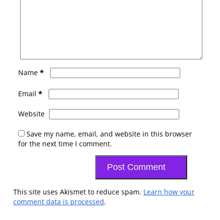
*
Name
*
Email
Website
Save my name, email, and website in this browser
for the next time I comment.
This site uses Akismet to reduce spam.
Learn how your
comment data is processed
.