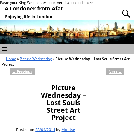
Paste your Bing Webmaster Tools verification code here
A Londoner from Afar
Enjoying life in London
Home
»
Picture Wednesday
»
Picture Wednesday – Lost Souls Street Art
Project
←
Previous
Next
→
Post navigation
Picture
Wednesday –
Lost Souls
Street Art
Project
Posted on
23/04/2014
by
Montse