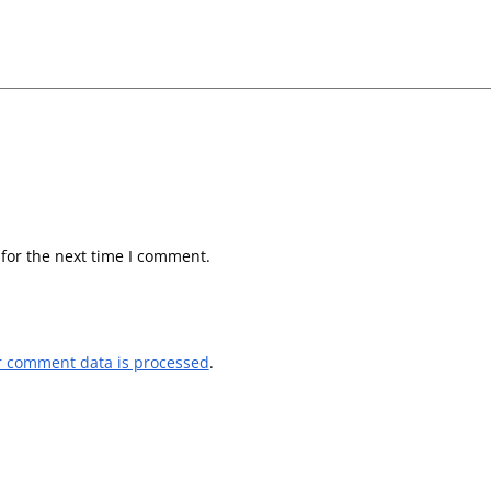
for the next time I comment.
r comment data is processed
.