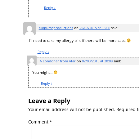
Reply
↓
silkpurseproductions
on
25/02/2015 at 15:06
said:
I’ll need to take my allergy pills if there will be more cats.
Reply
↓
A Londoner from Afar
on
02/03/2015 at 20:08
said:
You might…
Reply
↓
Leave a Reply
Your email address will not be published.
Required f
Comment
*