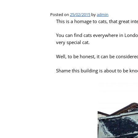
Posted on
25/02/2015
by
admin
This is a homage to cats, that great i
You can find cats everywhere in London
very special cat.
Well, to be honest, it can be considere
Shame this building is about to be kn