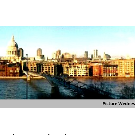
Picture Wedne