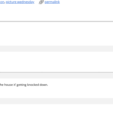
don
,
picture wednesday
permalink
the house it’ getting knocked down.