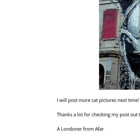
I will post more cat pictures next time!
Thanks a lot for checking my post out to
A Londoner from Afar