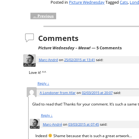
Posted in
Picture Wednesday
Tagged
Cats
,
Lon
←
Previous
Post navigation
Comments
Picture Wednesday – Meow!
— 5 Comments
Marc-André
on
25/02/2015 at 13:41
said:
Love it! ^^
Reply
↓
A Londoner from Afar
on
02/03/2015 at 20:07
said:
Glad to read that! Thanks for your comment. It’s such a same 
Reply
↓
Marc-André
on
03/03/2015 at 07:45
said:
Indeed
Shame because that is such a great artwork…