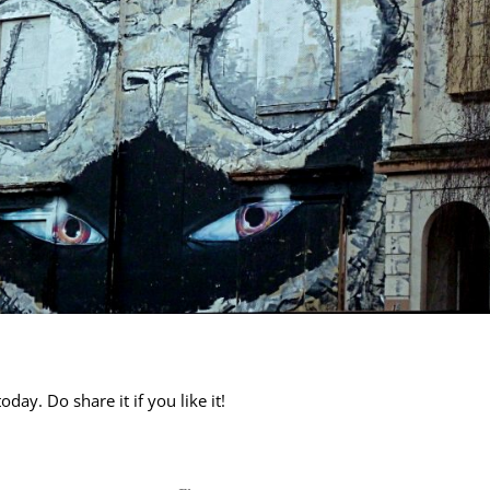
day. Do share it if you like it!