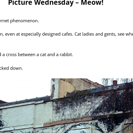
Picture Wednesday – Meow!
nternet phenomenon.
, even at especially designed cafes. Cat ladies and gents, see wh
d a cross between a cat and a rabbit.
ocked down.