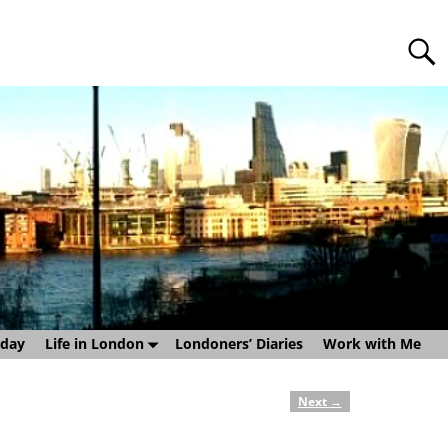
sday
Life in London
Londoners’ Diaries
Work with Me
Next
→