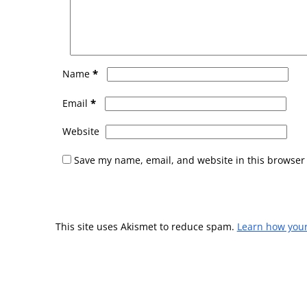
*
Name
*
Email
Website
Save my name, email, and website in this browser 
This site uses Akismet to reduce spam.
Learn how you