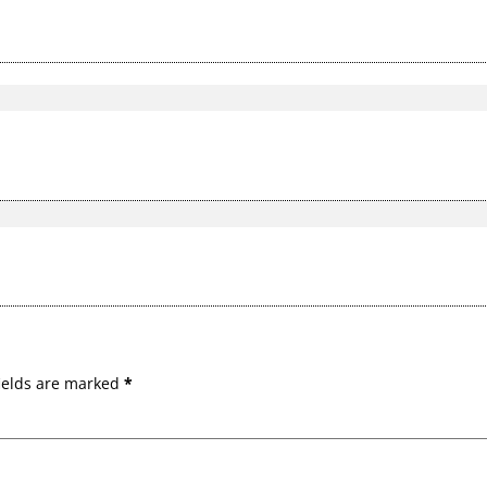
ields are marked
*