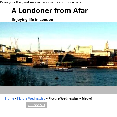
Paste your Bing Webmaster Tools verification code here
A Londoner from Afar
Enjoying life in London
Home
»
Picture Wednesday
»
Picture Wednesday – Meow!
←
Previous
Post navigation