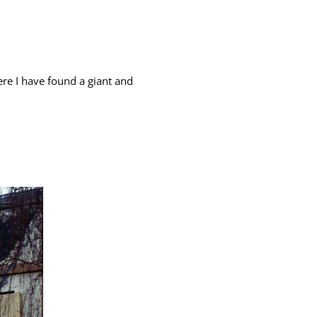
ere I have found a giant and