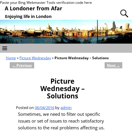
Paste your Bing Webmaster Tools verification code here
A Londoner from Afar
Enjoying life in London
Home
»
Picture Wednesday
»
Picture Wednesday – Solutions
←
Previous
Next
→
Post navigation
Picture
Wednesday –
Solutions
Posted on
06/04/2016
by
admin
Sometimes, we need to filter out specific
issues or set of issues to reach satisfactory
solutions to the real problems affecting us.