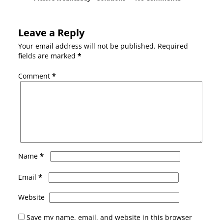
Leave a Reply
Your email address will not be published.
Required
fields are marked
*
Comment
*
*
Name
*
Email
Website
Save my name, email, and website in this browser