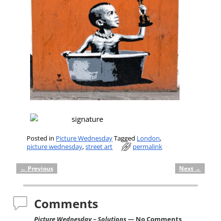
Posted in
Picture Wednesday
Tagged
London
,
picture wednesday
,
street art
permalink
←
Previous
Next
→
Post navigation
Comments
Picture Wednesday – Solutions
— No Comments