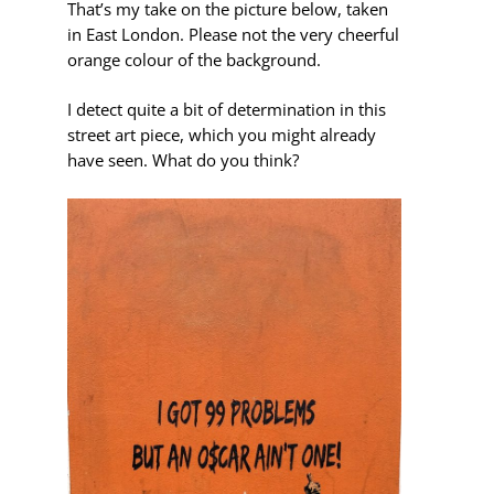
That’s my take on the picture below, taken
in East London. Please not the very cheerful
orange colour of the background.
I detect quite a bit of determination in this
street art piece, which you might already
have seen. What do you think?