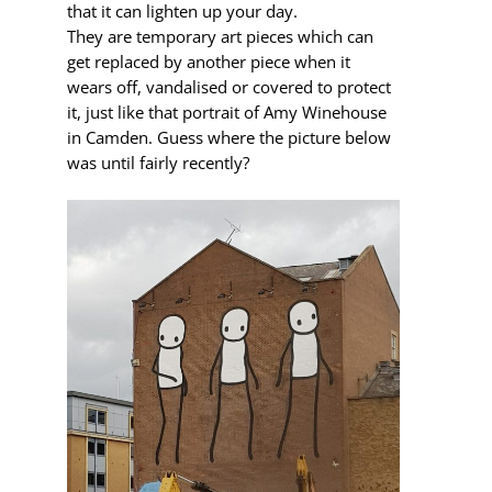
that it can lighten up your day.
They are temporary art pieces which can
get replaced by another piece when it
wears off, vandalised or covered to protect
it, just like that portrait of Amy Winehouse
in Camden. Guess where the picture below
was until fairly recently?