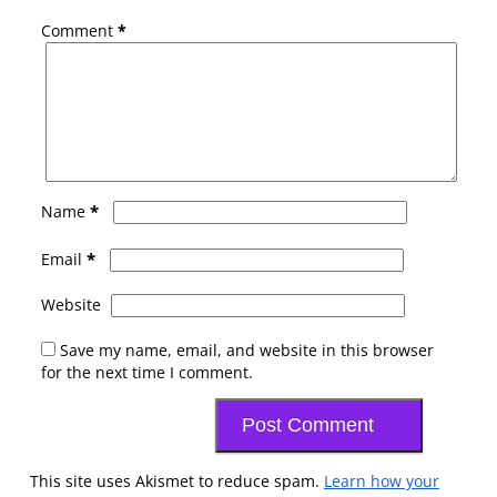
Comment
*
*
Name
*
Email
Website
Save my name, email, and website in this browser
for the next time I comment.
This site uses Akismet to reduce spam.
Learn how your