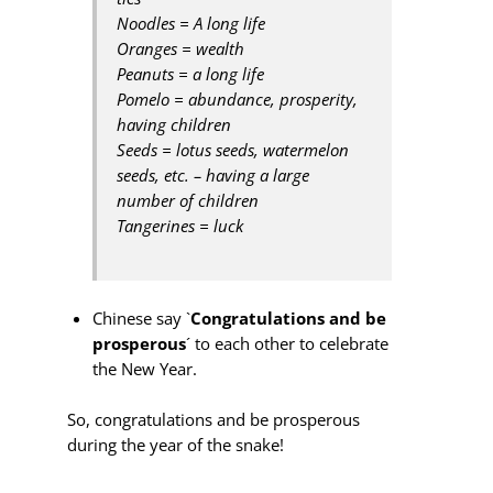
Noodles = A long life
Oranges = wealth
Peanuts = a long life
Pomelo = abundance, prosperity,
having children
Seeds = lotus seeds, watermelon
seeds, etc. – having a large
number of children
Tangerines = luck
Chinese say `
Congratulations and be
prosperous
´ to each other to celebrate
the New Year.
So, congratulations and be prosperous
during the year of the snake!