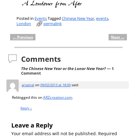
Posted in
Events
Tagged
Chinese New Year
,
events
,
London
permalink
←
Previous
Next
→
Post navigation
Comments
The Chinese New Year or the Lunar New Year?
— 1
Comment
arzainal
on
09/02/2013 at 18:00
said:
Reblogged this on
ARZcreation.com
.
Reply
↓
Leave a Reply
Your email address will not be published.
Required