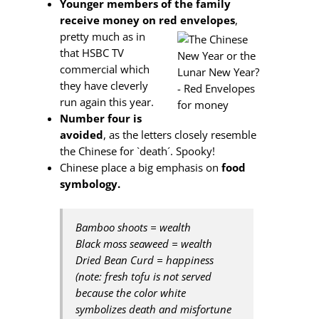
Younger members of the family
receive money on red envelopes
,
pretty
much as in
that HSBC TV
commercial which
they have cleverly
run again this year.
Number four is
avoided
, as the letters closely resemble
the Chinese for `death´. Spooky!
Chinese place a big emphasis on
food
symbology.
Bamboo shoots = wealth
Black moss seaweed = wealth
Dried Bean Curd = happiness
(note: fresh tofu is not served
because the color white
symbolizes death and misfortune