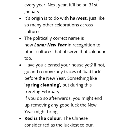
every year. Next year, it´ll be on 31st
January.
It´s origin is to do with
harvest
, just like
so many other celebrations across
cultures.
The politically correct name is
now
Lunar New Year
in recognition to
other cultures that observe that calendar
too.
Have you cleaned your house yet? If not,
go and remove any traces of `bad luck´
before the New Year. Something like
`
spring cleaning
´, but during this
freezing February.
If you do so afterwards, you might end
up removing any good luck the New
Year might bring.
Red is the colour
. The Chinese
consider red as the luckiest colour.