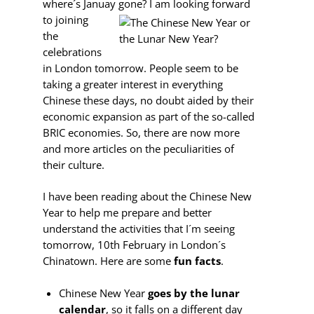
where´s Januay gone? I am looking forward
to
joining
the
celebrations
in London tomorrow. People seem to be
taking a greater interest in everything
Chinese these days, no doubt aided by their
economic expansion as part of the so-called
BRIC economies. So, there are now more
and more articles on the peculiarities of
their culture.
I have been reading about the Chinese New
Year to help me prepare and better
understand the activities that I´m seeing
tomorrow, 10th February in London´s
Chinatown. Here are some
fun facts
.
Chinese New Year
goes by the lunar
calendar
, so it falls on a different day