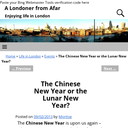
Paste your Bing Webmaster Tools verification code here
A Londoner from Afar
Enjoying life in London
Home
»
Life in London
»
Events
»
The Chinese New Year or the Lunar New
Year?
←
Previous
Next
→
Post navigation
The Chinese
New Year or the
Lunar New
Year?
Posted on
09/02/2013
by
Montse
The
Chinese New Year
is upon us again –