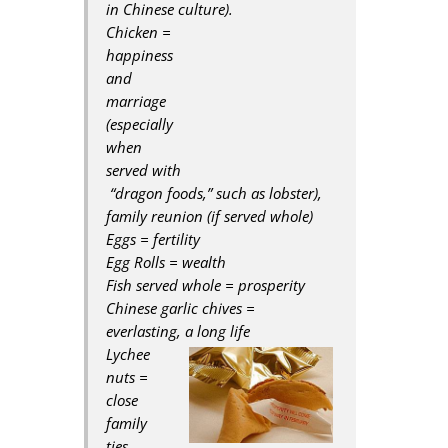
in Chinese culture).
Chicken =
happiness
and
marriage
(especially
when
served with
“dragon foods,” such as lobster),
family reunion (if served whole)
Eggs = fertility
Egg Rolls = wealth
Fish served whole = prosperity
Chinese garlic chives =
everlasting, a long life
Lychee
nuts =
close
family
ties