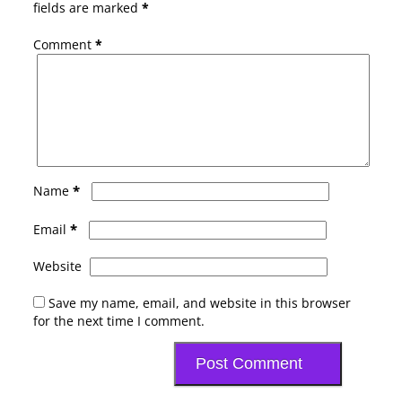
fields are marked
*
Comment
*
*
Name
*
Email
Website
Save my name, email, and website in this browser
for the next time I comment.