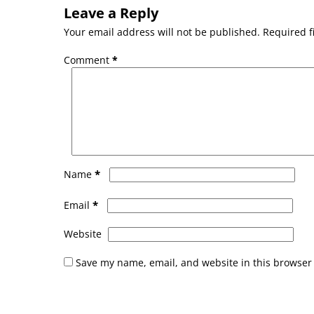
Leave a Reply
Your email address will not be published.
Required f
Comment
*
*
Name
*
Email
Website
Save my name, email, and website in this browser 