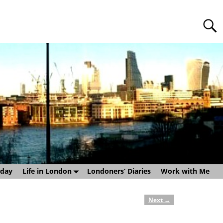
sday
Life in London
Londoners’ Diaries
Work with Me
Next
→