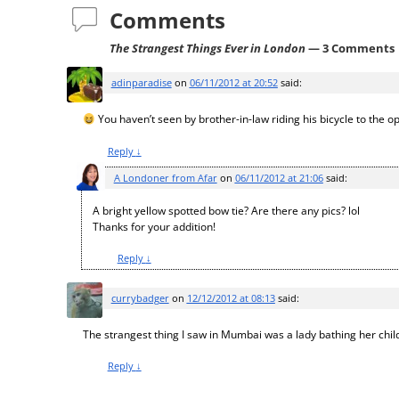
Comments
The Strangest Things Ever in London
— 3 Comments
adinparadise
on
06/11/2012 at 20:52
said:
You haven’t seen by brother-in-law riding his bicycle to the op
Reply
↓
A Londoner from Afar
on
06/11/2012 at 21:06
said:
A bright yellow spotted bow tie? Are there any pics? lol
Thanks for your addition!
Reply
↓
currybadger
on
12/12/2012 at 08:13
said:
The strangest thing I saw in Mumbai was a lady bathing her child
Reply
↓