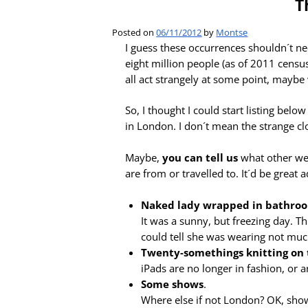
T
Posted on
06/11/2012
by
Montse
I guess these occurrences shouldn´t nece
eight million people (as of 2011 censu
all act strangely at some point, mayb
So, I thought I could start listing be
in London. I don´t mean the strange c
Maybe,
you can tell us
what other we
are from or travelled to. It´d be great 
Naked lady wrapped in bathro
It was a sunny, but freezing day. T
could tell she was wearing not muc
Twenty-somethings knitting on 
iPads are no longer in fashion, or a
Some shows
.
Where else if not London? OK, shows