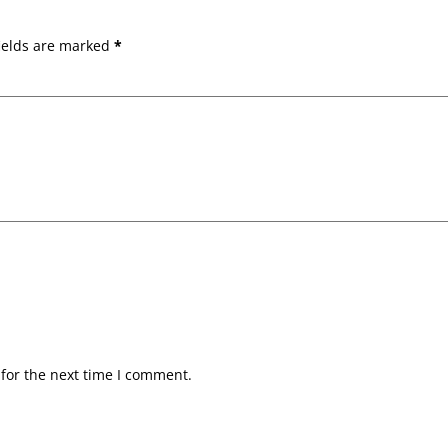
ields are marked
*
for the next time I comment.