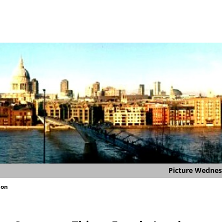
Picture Wedne
don