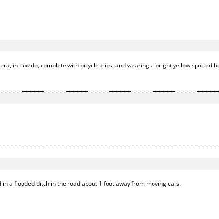
era, in tuxedo, complete with bicycle clips, and wearing a bright yellow spotted b
 in a flooded ditch in the road about 1 foot away from moving cars.