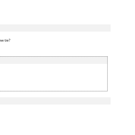
ow tie?