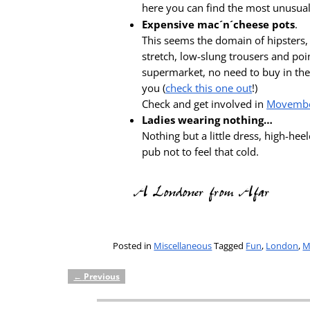
here you can find the most unusual
Expensive mac´n´cheese pots
.
This seems the domain of hipsters, 
stretch, low-slung trousers and poin
supermarket, no need to buy in the 
you (
check this one out
!)
Check and get involved in
Movemb
Ladies wearing nothing…
Nothing but a little dress, high-hee
pub not to feel that cold.
Posted in
Miscellaneous
Tagged
Fun
,
London
,
M
←
Previous
Post navigation