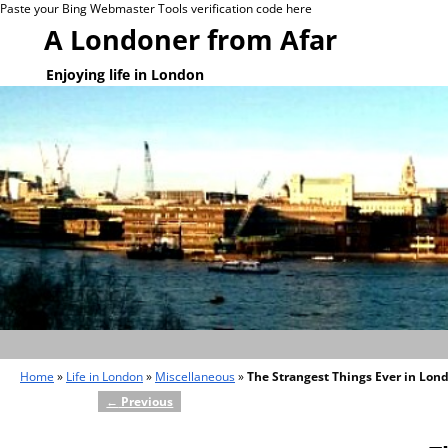
Paste your Bing Webmaster Tools verification code here
A Londoner from Afar
Enjoying life in London
Home
»
Life in London
»
Miscellaneous
»
The Strangest Things Ever in Lon
←
Previous
Post navigation