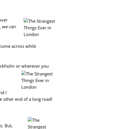
over
s, we can
r come across while
tockholm or wherever you
nd I
 other end of a long road!
s. But,