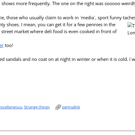
 shows more frequently. The one on the right was sooooo weirdl
ie, those who usually claim to work in `media´,
sport funny tache
ty shoes. I mean, you can get it for a few pennies in the
street market where deli food is even cooked in front of
er
too!
led sandals and no coat on at night in winter or when it is cold. I 
iscellaneous
,
Strange things
permalink