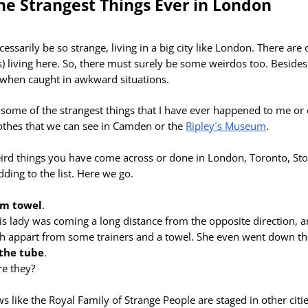
he Strangest Things Ever in London
ssarily be so strange, living in a big city like
London. There are 
s) living here. So, there must surely be some weirdos too. Beside
e when caught in awkward situations.
low some of the strangest things that I have ever happened to me o
lothes that we can see in Camden or the
Ripley´s Museum
.
ird things you have come across or done in London, Toronto, S
adding to the list. Here we go.
om towel
.
his lady was coming a long distance from the opposite direction, a
h appart from some trainers and a towel. She even went down the
the tube
.
re they?
 like the Royal Family of Strange People are staged in other citie