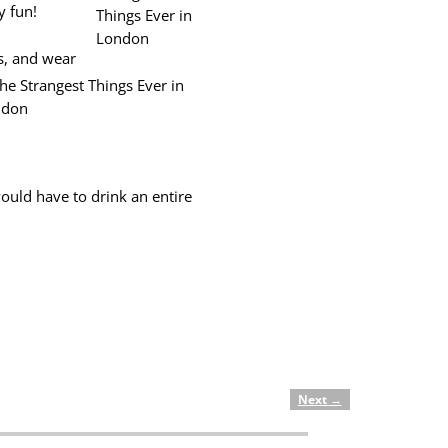
y fun!
s, and wear
would have to drink an entire
Next
→