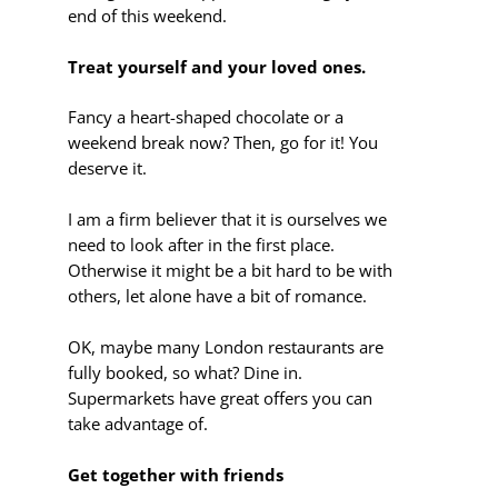
end of this weekend.
Treat yourself and your loved ones.
Fancy a heart-shaped chocolate or a
weekend break now? Then, go for it! You
deserve it.
I am a firm believer that it is ourselves we
need to look after in the first place.
Otherwise it might be a bit hard to be with
others, let alone have a bit of romance.
OK, maybe many London restaurants are
fully booked, so what? Dine in.
Supermarkets have great offers you can
take advantage of.
Get together with friends