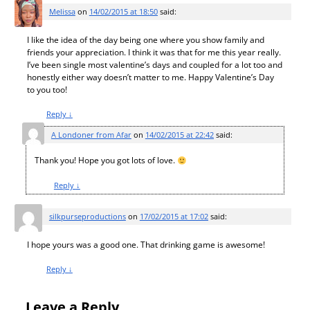
Melissa
on
14/02/2015 at 18:50
said:
I like the idea of the day being one where you show family and
friends your appreciation. I think it was that for me this year really.
I’ve been single most valentine’s days and coupled for a lot too and
honestly either way doesn’t matter to me. Happy Valentine’s Day
to you too!
Reply
↓
A Londoner from Afar
on
14/02/2015 at 22:42
said:
Thank you! Hope you got lots of love.
Reply
↓
silkpurseproductions
on
17/02/2015 at 17:02
said:
I hope yours was a good one. That drinking game is awesome!
Reply
↓
Leave a Reply