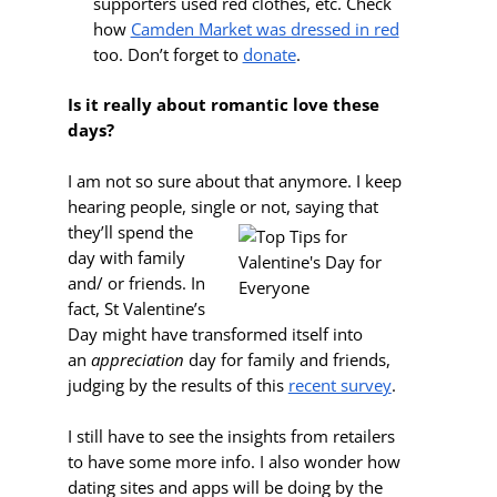
supporters used red clothes, etc. Check
how
Camden Market was dressed in red
too. Don’t forget to
donate
.
Is it really about romantic love these
days?
I am not so sure about that anymore. I keep
hearing people, single or not, saying that
they’ll spend the
day with family
and/ or friends. In
fact, St Valentine’s
Day might have transformed itself into
an
appreciation
day for family and friends,
judging by the results of this
recent survey
.
I still have to see the insights from retailers
to have some more info. I also wonder how
dating sites and apps will be doing by the