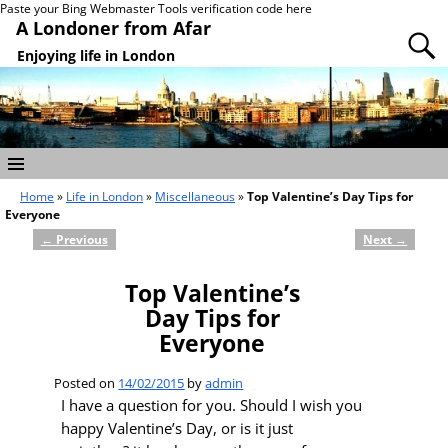
Paste your Bing Webmaster Tools verification code here
A Londoner from Afar
Enjoying life in London
Home
»
Life in London
»
Miscellaneous
»
Top Valentine’s Day Tips for
Everyone
←
Previous
Next
→
Post navigation
Top Valentine’s
Day Tips for
Everyone
Posted on
14/02/2015
by
admin
I have a question for you. Should I wish you
happy Valentine’s Day, or is it just