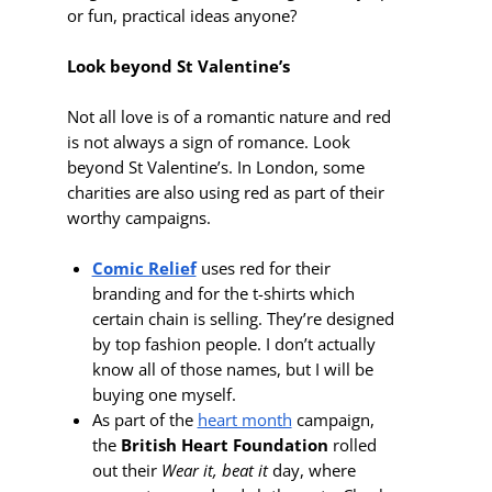
or fun, practical ideas anyone?
Look beyond St Valentine’s
Not all love is of a romantic nature and red
is not always a sign of romance. Look
beyond St Valentine’s. In London, some
charities are also using red as part of their
worthy campaigns.
Comic Relief
uses red for their
branding and for the t-shirts which
certain chain is selling. They’re designed
by top fashion people. I don’t actually
know all of those names, but I will be
buying one myself.
As part of the
heart month
campaign,
the
British Heart Foundation
rolled
out their
Wear it, beat it
day, where