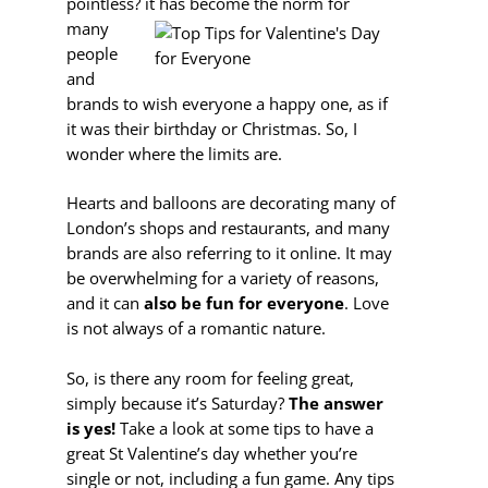
pointless?
it has become the norm for
many
people
and
brands to wish everyone a happy one, as if
it was their birthday or Christmas. So, I
wonder where the limits are.
Hearts and balloons are decorating many of
London’s shops and restaurants, and many
brands are also referring to it online. It may
be overwhelming for a variety of reasons,
and it can
also be fun for everyone
. Love
is not always of a romantic nature.
So, is there any room for feeling great,
simply because it’s Saturday?
The answer
is yes!
Take a look at some tips to have a
great St Valentine’s day whether you’re
single or not, including a fun game. Any tips