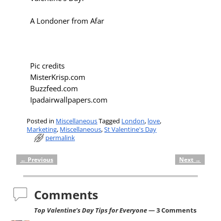
A Londoner from Afar
Pic credits
MisterKrisp.com
Buzzfeed.com
Ipadairwallpapers.com
Posted in
Miscellaneous
Tagged
London
,
love
,
Marketing
,
Miscellaneous
,
St Valentine's Day
permalink
←
Previous
Next
→
Post navigation
Comments
Top Valentine’s Day Tips for Everyone
— 3 Comments