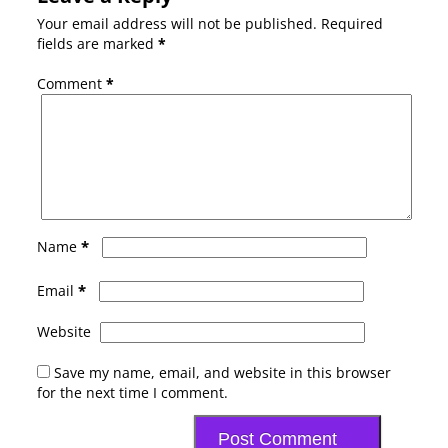
Your email address will not be published.
Required
fields are marked
*
Comment
*
*
Name
*
Email
Website
Save my name, email, and website in this browser
for the next time I comment.