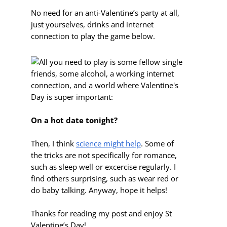
No need for an anti-Valentine’s party at all,
just yourselves, drinks and internet
connection to play the game below.
On a hot date tonight?
Then, I think
science might help
. Some of
the tricks are not specifically for romance,
such as sleep well or excercise regularly. I
find others surprising, such as wear red or
do baby talking. Anyway, hope it helps!
Thanks for reading my post and enjoy St
Valentine’s Day!