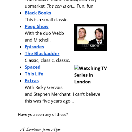
upmarket.
The con is on…
Fun, fun.
Black Books
This is a small classic.
Peep Show
With the duo Webb
and Mitchell.
Episodes
The Blackadder
Classic, classic, classic.
Spaced
This Life
Extras
With Ricky Gervais
and Stephen Merchant. I can’t believe
this was five years ago…
Have you seen any of these?