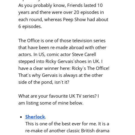
As you probably know, Friends lasted 10
years and there were over 20 episodes in
each round, whereas
Peep Show had
about
6 episodes.
The Office
is one of
those television series
that have been re-made abroad with other
actors. In US, comic actor Steve Carell
stepped into Ricky Gervais´shoes in UK. I
have a clear winner here: Ricky´s The Office!
That´s why Gervais is always at the other
side of the pond, isn´t it?
What are your favourite UK TV series? I
am listing some of mine below.
Sherlock
.
This is one of the best ever for me. It is a
re-make of another classic British drama