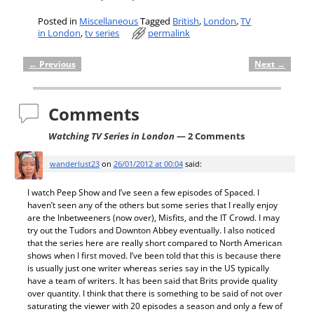
Posted in
Miscellaneous
Tagged
British
,
London
,
TV
in London
,
tv series
permalink
←
Previous
Next
→
Post navigation
Comments
Watching TV Series in London
— 2 Comments
wanderlust23
on
26/01/2012 at 00:04
said:
I watch Peep Show and I’ve seen a few episodes of Spaced. I
haven’t seen any of the others but some series that I really enjoy
are the Inbetweeners (now over), Misfits, and the IT Crowd. I may
try out the Tudors and Downton Abbey eventually. I also noticed
that the series here are really short compared to North American
shows when I first moved. I’ve been told that this is because there
is usually just one writer whereas series say in the US typically
have a team of writers. It has been said that Brits provide quality
over quantity. I think that there is something to be said of not over
saturating the viewer with 20 episodes a season and only a few of