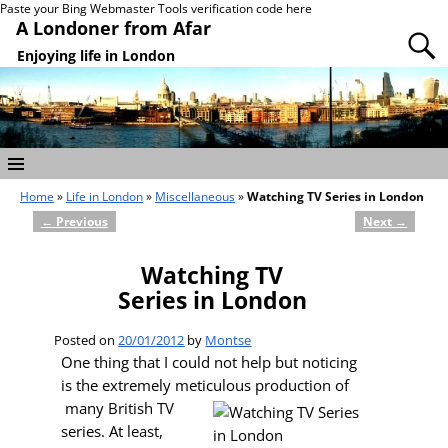
Paste your Bing Webmaster Tools verification code here
A Londoner from Afar
Enjoying life in London
Home
»
Life in London
»
Miscellaneous
»
Watching TV Series in London
←
Previous
Next
→
Post navigation
Watching TV
Series in London
Posted on
20/01/2012
by
Montse
One thing that I could not help but noticing
is the extremely meticulous production of
many British TV
series. At least,