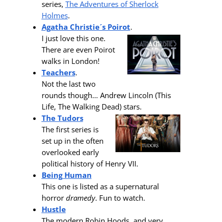
series,
The Adventures of Sherlock
Holmes
.
Agatha Christie´s Poirot
.
I just love this one.
There are even Poirot
walks in London!
Teachers
.
Not the last two
rounds though… Andrew Lincoln (This
Life, The Walking Dead) stars.
The Tudors
The first series is
set up in the often
overlooked early
political history of Henry VII.
Being Human
This one is listed as a supernatural
horror
dramedy
. Fun to watch.
Hustle
The modern Robin Hoods, and very