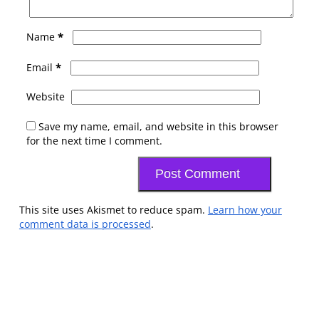
*
Name
*
Email
Website
Save my name, email, and website in this browser
for the next time I comment.
This site uses Akismet to reduce spam.
Learn how your
comment data is processed
.