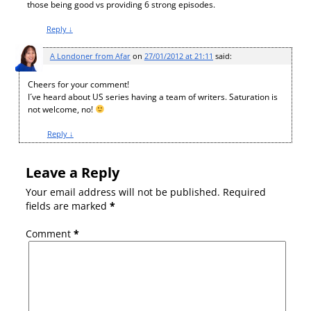
those being good vs providing 6 strong episodes.
Reply
↓
A Londoner from Afar
on
27/01/2012 at 21:11
said:
Cheers for your comment!
I´ve heard about US series having a team of writers. Saturation is
not welcome, no!
Reply
↓
Leave a Reply
Your email address will not be published.
Required
fields are marked
*
Comment
*