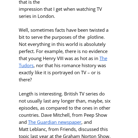
that is the
impression that I get when watching TV
series in London.
Well, sometimes facts have been twisted a
bit to serve the purposes of the plotline.
Not everything in this world is absolutely
perfect. For example, there is no evidence
that young Henry VIII was as hot as in
The
Tudors
, nor that his romance history was
exactly like it is portrayed on TV – or is
there?
Length is interesting. British TV series do
not usually last any longer than
, maybe, six
episodes, as compared to the ones in other
countries. Dave Mitchell, from Peep Show
and
The Guardian newspaper
, and
Matt Leblanc, from Friends, discussed this
topic last year at the Graham Norton Show.