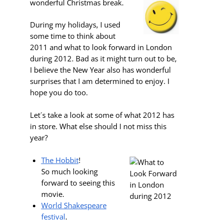
wonderful Christmas break.
During my holidays, I used
some time to think about
2011 and what to look forward in London
during 2012. Bad as it might turn out to be,
I believe the New Year also has wonderful
surprises that I am determined to enjoy. I
hope you do too.
Let´s take a look at some of what 2012 has
in store. What else should I not miss this
year?
The Hobbit
!
So much looking
forward to seeing this
movie.
World Shakespeare
festival
.