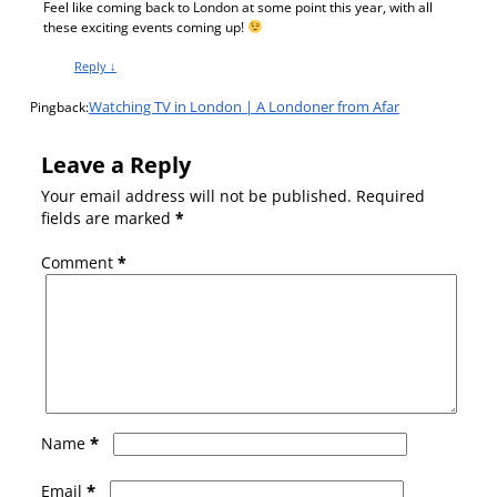
Feel like coming back to London at some point this year, with all
these exciting events coming up!
Reply
↓
Watching TV in London | A Londoner from Afar
Pingback:
Leave a Reply
Your email address will not be published.
Required
fields are marked
*
Comment
*
*
Name
*
Email