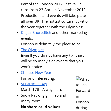
Part of the London 2012 Festival, it
runs from 23 April to November 2012.
Productions and events will take place
all over UK. The hottest cultural ticket of
the year together with the Olympics!
Digital Shoreditch
and other marketing
events.
London is definitely the place to be!
The Olympics
.
Even if you do not have any tix, there
will be so many side events that you
won´t notice.
Chinese New Year
.
Fun and interesting.
St Patrick´s Day
.
March 17th. Always fun.
Snow Patrol gig in Feb and
many more.
No share or id values