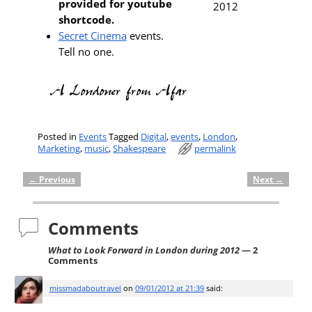
provided for youtube
shortcode.
Secret Cinema
events.
Tell no one.
Posted in
Events
Tagged
Digital
,
events
,
London
,
Marketing
,
music
,
Shakespeare
permalink
←
Previous
Next
→
Post navigation
Comments
What to Look Forward in London during 2012
— 2
Comments
missmadaboutravel
on
09/01/2012 at 21:39
said: