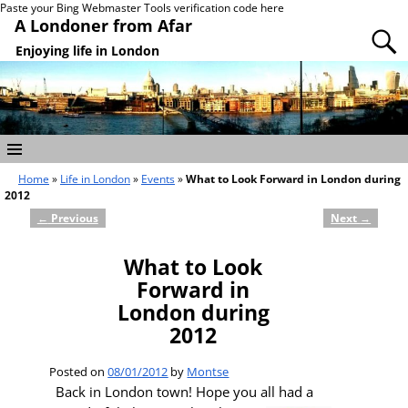
Paste your Bing Webmaster Tools verification code here
A Londoner from Afar
Enjoying life in London
Home
»
Life in London
»
Events
»
What to Look Forward in London during
2012
←
Previous
Next
→
Post navigation
What to Look
Forward in
London during
2012
Posted on
08/01/2012
by
Montse
Back in London town! Hope you all had a