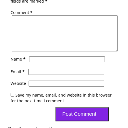
fields are marked
*
Comment
*
*
Name
*
Email
Website
Save my name, email, and website in this browser
for the next time I comment.