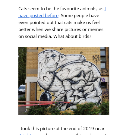
Cats seem to be the favourite animals, as
I
have posted before
. Some people have
even pointed out that cats make us feel
better when we share pictures or memes
on social media. What about birds?
I took this picture at the end of 2019 near