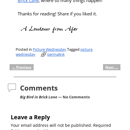
Brick Lane
, where so many things happen!
Thanks for reading! Share if you liked it.
Posted in
Picture Wednesday
Tagged
picture
wednesday
permalink
←
Previous
Next
→
Post navigation
Comments
Big Bird in Brick Lane
— No Comments
Leave a Reply
Your email address will not be published.
Required