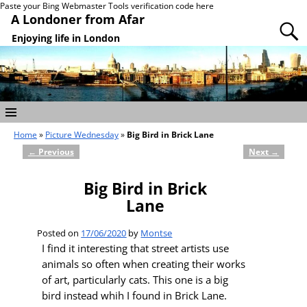
Paste your Bing Webmaster Tools verification code here
A Londoner from Afar
Enjoying life in London
Home
»
Picture Wednesday
»
Big Bird in Brick Lane
←
Previous
Next
→
Post navigation
Big Bird in Brick
Lane
Posted on
17/06/2020
by
Montse
I find it interesting that street artists use
animals so often when creating their works
of art, particularly cats. This one is a big
bird instead whih I found in Brick Lane.