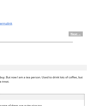
ermalink
Next
→
uy. But now I am a tea person. Used to drink lots of coffee, but
a treat.
d some of them are quite nice too.