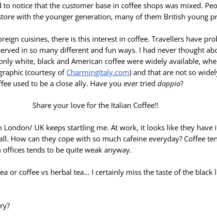
ed to notice that the customer base in coffee shops was mixed. Pe
store with the younger generation, many of them British young pr
oreign cuisines, there is this interest in coffee. Travellers have pr
s served in so many different and fun ways. I had never thought a
 only white, black and American coffee were widely available, whe
graphic (courtesy of
CharmingItaly.com
) and that are not so wide
ffee used to be a close ally. Have you ever tried
doppio
?
n London/ UK keeps startling me. At work, it looks like they have i
at all. How can they cope with so much cafeine everyday? Coffee ten
n offices tends to be quite weak anyway.
 tea or coffee vs herbal tea… I certainly miss the taste of the blac
ry?