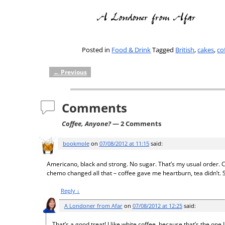
Posted in
Food & Drink
Tagged
British
,
cakes
,
co
←
Previous
Post navigation
Comments
Coffee, Anyone?
— 2 Comments
bookmole
on
07/08/2012 at 11:15
said:
Americano, black and strong. No sugar. That’s my usual order. Ca
chemo changed all that – coffee gave me heartburn, tea didn’t. So
Reply
↓
A Londoner from Afar
on
07/08/2012 at 12:25
said:
That’s a good treat! I like white coffee, because that’s the on