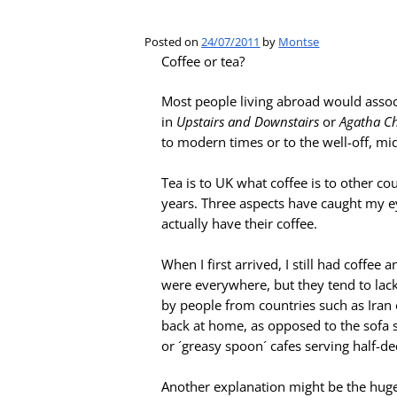
Posted on
24/07/2011
by
Montse
Coffee or tea?
Most people living abroad would associ
in
Upstairs and Downstairs
or
Agatha Chr
to modern times or to the well-off, midd
Tea is to UK what coffee is to other co
years. Three aspects have caught my ey
actually have their coffee.
When I first arrived, I still had coffee
were everywhere, but they tend to lac
by people from countries such as Iran o
back at home, as opposed to the sofa s
or ´greasy spoon´ cafes serving half-d
Another explanation might be the huge 