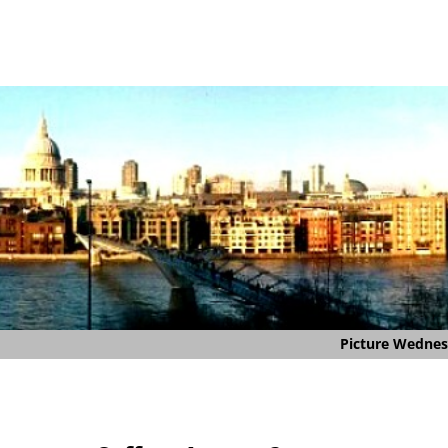
Picture Wedne