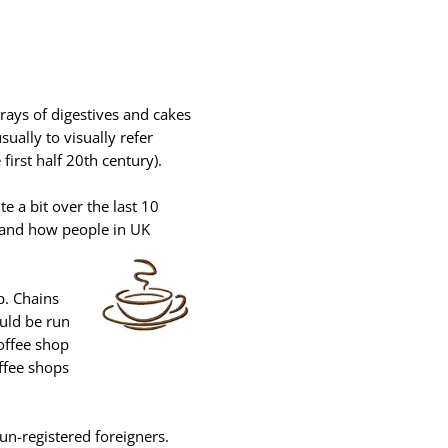
rays of digestives and cakes
ually to visually refer
first half 20th century).
e a bit over the last 10
e and how people in UK
op. Chains
ould be run
coffee shop
ffee shops
un-registered foreigners.