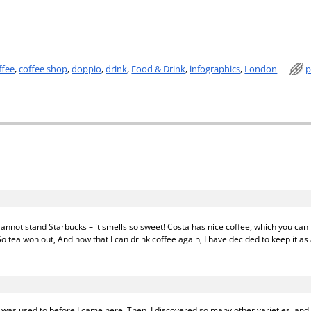
ffee
,
coffee shop
,
doppio
,
drink
,
Food & Drink
,
infographics
,
London
p
nnot stand Starbucks – it smells so sweet! Costa has nice coffee, which you can b
 tea won out, And now that I can drink coffee again, I have decided to keep it as 
e I was used to before I came here. Then, I discovered so many other varieties, an