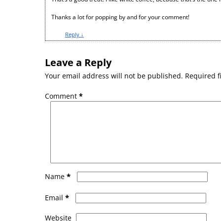
Thanks a lot for popping by and for your comment!
Reply
↓
Leave a Reply
Your email address will not be published.
Required f
Comment
*
*
Name
*
Email
Website