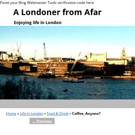
Paste your Bing Webmaster Tools verification code here
A Londoner from Afar
Enjoying life in London
Home
»
Life in London
»
Food & Drink
»
Coffee, Anyone?
←
Previous
Post navigation