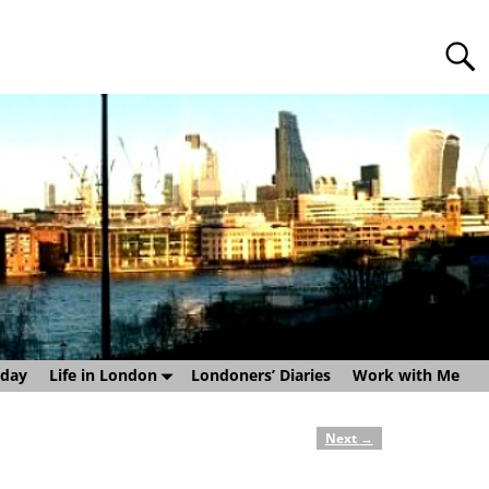
sday
Life in London
Londoners’ Diaries
Work with Me
Next
→