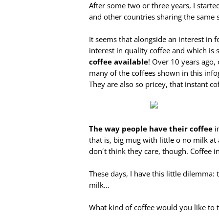
After some two or three years, I start
and other countries sharing the same 
It seems that alongside an interest in f
interest in quality coffee and which i
coffee available
! Over 10 years ago,
many of the coffees shown in this info
They are also so pricey, that instant co
The way people have their coffee
i
that is, big mug with little o no milk 
don´t think they care, though. Coffee i
These days, I have this little dilemma:
milk…
What kind of coffee would you like to t