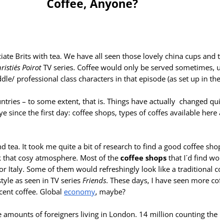
Coffee, Anyone?
ate Brits with tea. We have all seen those lovely china cups and t
istie´s Poirot
TV series. Coffee would only be served sometimes, us
le/ professional class characters in that episode (as set up in the 
untries – to some extent, that is. Things have actually changed quit
e since the first day: coffee shops, types of coffes available her
 and tea. It took me quite a bit of research to find a good coffee sh
k that cosy atmosphere. Most of the
coffee shops
that I´d find w
r Italy. Some of them would refreshingly look like a traditional 
tyle as seen in TV series
Friends
. These days, I have seen more co
ecent coffee. Global
economy
, maybe?
amounts of foreigners living in London. 14 million counting the 