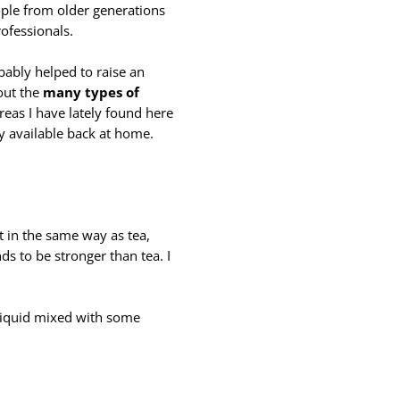
ople from older generations
ofessionals.
obably helped to raise an
bout the
many types of
reas I have lately found here
ly available back at home.
t in the same way as tea,
ds to be stronger than tea. I
k liquid mixed with some