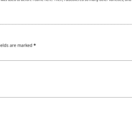
ields are marked
*