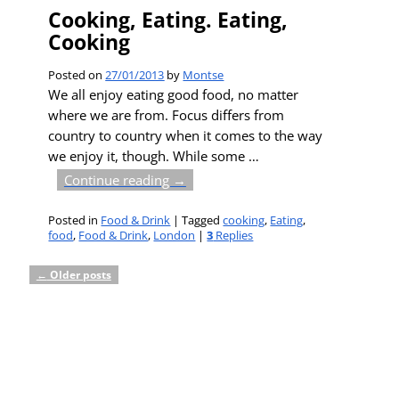
Cooking, Eating. Eating,
Cooking
Posted on
27/01/2013
by
Montse
We all enjoy eating good food, no matter
where we are from. Focus differs from
country to country when it comes to the way
we enjoy it, though. While some
…
Continue reading →
Posted in
Food & Drink
|
Tagged
cooking
,
Eating
,
food
,
Food & Drink
,
London
|
3
Replies
←
Older posts
Post navigation