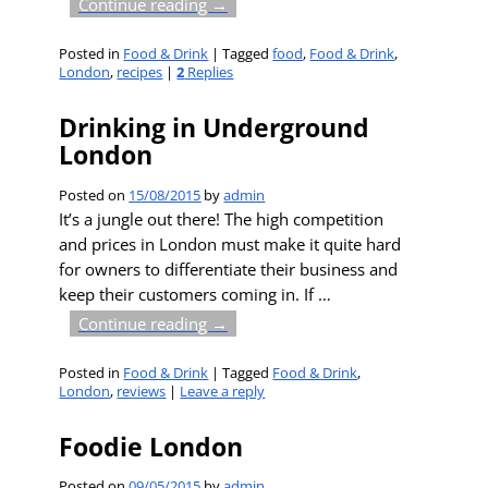
Continue reading →
Posted in
Food & Drink
|
Tagged
food
,
Food & Drink
,
London
,
recipes
|
2
Replies
Drinking in Underground
London
Posted on
15/08/2015
by
admin
It’s a jungle out there! The high competition
and prices in London must make it quite hard
for owners to differentiate their business and
keep their customers coming in. If
…
Continue reading →
Posted in
Food & Drink
|
Tagged
Food & Drink
,
London
,
reviews
|
Leave a reply
Foodie London
Posted on
09/05/2015
by
admin