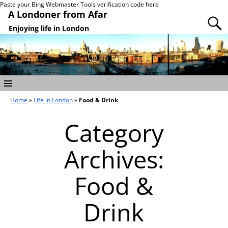
Paste your Bing Webmaster Tools verification code here
A Londoner from Afar
Enjoying life in London
Home
»
Life in London
»
Food & Drink
Category
Archives:
Food &
Drink