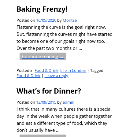
Baking Frenzy!
Posted on
16/05/2020
by
Montse
Flattenning the curve is the goal right now.
But, flattenning the curves might have started
to become one of our goals right now too.
Over the past two months or
…
Continue reading →
Posted in
Food & Drink
,
Life in London
|
Tagged
Food & Drink
|
Leave a reply
What’s for Dinner?
Posted on
13/09/2015
by
admin
I think that in many cultures there is a special
day in the week when people gather together
and eat a different type of food, which they
don’t usually have
…