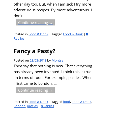
other day too. But, when I am sick I try more
adventurous recipes. By more adventurous, I
don’t
…
Continue reading →
Posted in
Food & Drink
|
Tagged
Food & Drink
|
8
Replies
Fancy a Pasty?
Posted on
23/03/2013
by
Montse
They say that nothing is new. That everything
has already been invented. I think this is true
in terms of food. For example, pasties. When
I first came to London,
…
Continue reading →
Posted in
Food & Drink
|
Tagged
food
,
Food & Drink
,
London
,
pasties
|
8
Replies