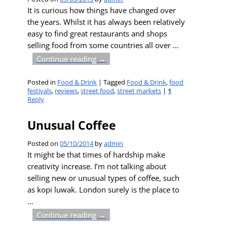
It is curious how things have changed over
the years. Whilst it has always been relatively
easy to find great restaurants and shops
selling food from some countries all over
…
Continue reading →
Posted in
Food & Drink
|
Tagged
Food & Drink
,
food
festivals
,
reviews
,
street food
,
street markets
|
1
Reply
Unusual Coffee
Posted on
05/10/2014
by
admin
It might be that times of hardship make
creativity increase. I’m not talking about
selling new or unusual types of coffee, such
as kopi luwak. London surely is the place to
…
Continue reading →