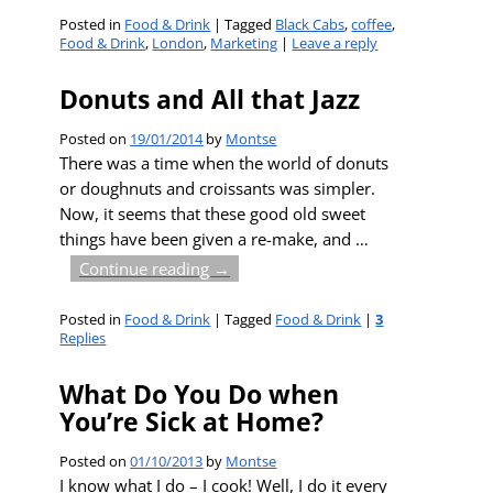
Posted in
Food & Drink
|
Tagged
Black Cabs
,
coffee
,
Food & Drink
,
London
,
Marketing
|
Leave a reply
Donuts and All that Jazz
Posted on
19/01/2014
by
Montse
There was a time when the world of donuts
or doughnuts and croissants was simpler.
Now, it seems that these good old sweet
things have been given a re-make, and
…
Continue reading →
Posted in
Food & Drink
|
Tagged
Food & Drink
|
3
Replies
What Do You Do when
You’re Sick at Home?
Posted on
01/10/2013
by
Montse
I know what I do – I cook! Well, I do it every