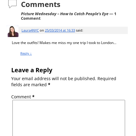
Comments
Picture Wednesday – How to Catch People’s Eye
— 1
Comment
Laura4NYC
on
25/03/2014 at 16:33
said:
Love the outfits! Makes me miss my one trip I took to London…
Reply
↓
Leave a Reply
Your email address will not be published.
Required
fields are marked
*
Comment
*