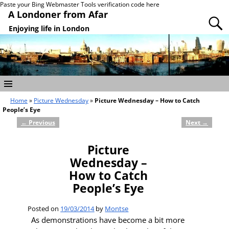
Paste your Bing Webmaster Tools verification code here
A Londoner from Afar
Enjoying life in London
Home
»
Picture Wednesday
»
Picture Wednesday – How to Catch
People’s Eye
←
Previous
Next
→
Post navigation
Picture
Wednesday –
How to Catch
People’s Eye
Posted on
19/03/2014
by
Montse
As demonstrations have become a bit more