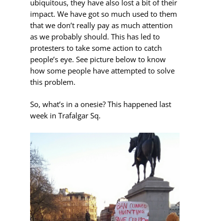
ubiquitous, they have also lost a bit of their
impact. We have got so much used to them
that we don’t really pay as much attention
as we probably should. This has led to
protesters to take some action to catch
people’s eye. See picture below to know
how some people have attempted to solve
this problem.
So, what’s in a onesie? This happened last
week in Trafalgar Sq.