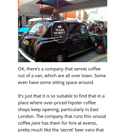
OK, there’s a company that serves coffee
out of a van, which are all over town. Some
even have some sitting space around.
It’s just that it is so suitable to find that in a
place where over-priced hipster coffee
shops keep opening, particularly in East
London. The company that runs this unusal
coffee
joint
has them for hire at events,
pretty much like the ‘secret’ beer vans that