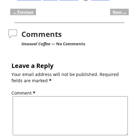
←
Previous
Next
→
Post navigation
Comments
Unusual Coffee
— No Comments
Leave a Reply
Your email address will not be published.
Required
fields are marked
*
Comment
*