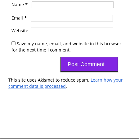
*
Name
*
Email
Website
Save my name, email, and website in this browser
for the next time I comment.
This site uses Akismet to reduce spam.
Learn how your
comment data is processed
.