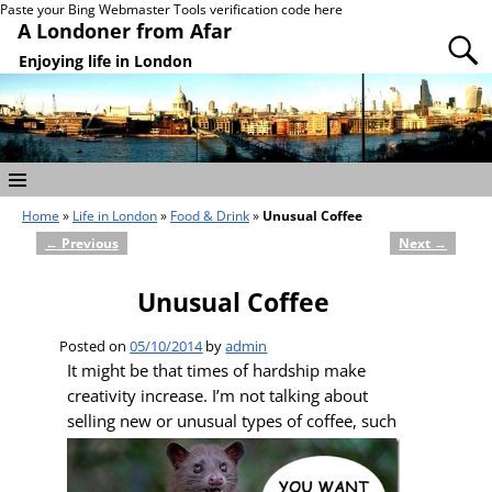
Paste your Bing Webmaster Tools verification code here
A Londoner from Afar
Enjoying life in London
Home
»
Life in London
»
Food & Drink
»
Unusual Coffee
←
Previous
Next
→
Post navigation
Unusual Coffee
Posted on
05/10/2014
by
admin
It might be that times of hardship make
creativity increase. I’m not talking about
selling
new or unusual types of coffee, such