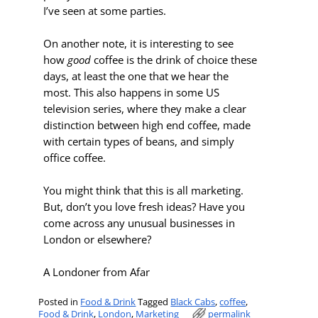
I’ve seen at some parties.
On another note, it is interesting to see
how
good
coffee is the drink of choice these
days, at least the one that we hear the
most. This also happens in some US
television series, where they make a clear
distinction between high end coffee, made
with certain types of beans, and simply
office coffee.
You might think that this is all marketing.
But, don’t you love fresh ideas? Have you
come across any unusual businesses in
London or elsewhere?
A Londoner from Afar
Posted in
Food & Drink
Tagged
Black Cabs
,
coffee
,
Food & Drink
,
London
,
Marketing
permalink