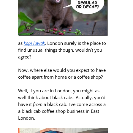
as
kopi luwak
. London surely is the place to
find unusual things though, wouldn’t you
agree?
Now, where else would you expect to have
coffee apart from home or a coffee shop?
Well, if you are in London,
you might as
well think about black cabs. Actually, you’d
have it
from
a black cab. I’ve come across a
a black cab coffee shop business in East
London.