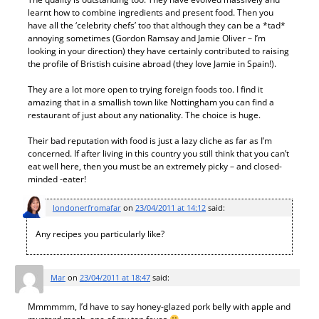
learnt how to combine ingredients and present food. Then you
have all the ‘celebrity chefs’ too that although they can be a *tad*
annoying sometimes (Gordon Ramsay and Jamie Oliver – I’m
looking in your direction) they have certainly contributed to raising
the profile of Bristish cuisine abroad (they love Jamie in Spain!).
They are a lot more open to trying foreign foods too. I find it
amazing that in a smallish town like Nottingham you can find a
restaurant of just about any nationality. The choice is huge.
Their bad reputation with food is just a lazy cliche as far as I’m
concerned. If after living in this country you still think that you can’t
eat well here, then you must be an extremely picky – and closed-
minded -eater!
londonerfromafar
on
23/04/2011 at 14:12
said:
Any recipes you particularly like?
Mar
on
23/04/2011 at 18:47
said:
Mmmmmm, I’d have to say honey-glazed pork belly with apple and