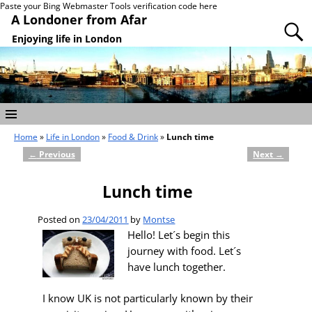
Paste your Bing Webmaster Tools verification code here
A Londoner from Afar
Enjoying life in London
Home
»
Life in London
»
Food & Drink
»
Lunch time
←
Previous
Next
→
Post navigation
Lunch time
Posted on
23/04/2011
by
Montse
Hello! Let´s begin this
journey with food. Let´s
have lunch together.
I know UK is not particularly known by their