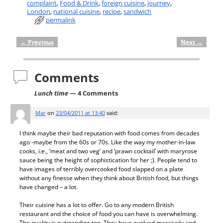
complaint
,
Food & Drink
,
foreign cuisine
,
journey
,
London
,
national cuisine
,
recipe
,
sandwich
permalink
←
Previous
Next
→
Post navigation
Comments
Lunch time
— 4 Comments
Mar
on
23/04/2011 at 13:40
said:
I think maybe their bad reputation with food comes from decades
ago -maybe from the 60s or 70s. Like the way my mother-in-law
cooks, i.e., ‘meat and two veg’ and ‘prawn cocktail’ with maryrose
sauce being the height of sophistication for her ;). People tend to
have images of terribly overcooked food slapped on a plate
without any finesse when they think about British food, but things
have changed – a lot.
Their cuisine has a lot to offer. Go to any modern British
restaurant and the choice of food you can have is overwhelming.
The quality is outstanding too. They have evolved massively and