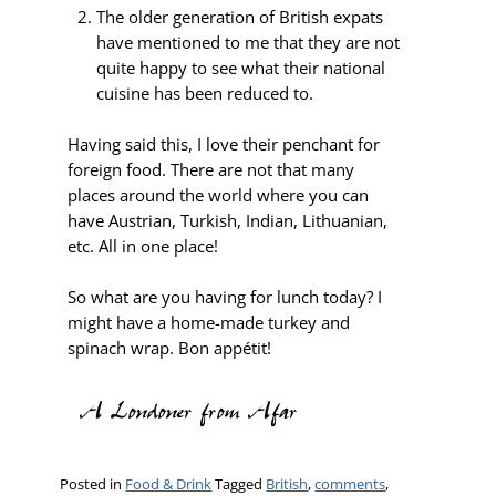
The older generation of British expats
have mentioned to me that they are not
quite happy to see what their national
cuisine has been reduced to.
Having said this, I love their penchant for
foreign food. There are not that many
places around the world where you can
have Austrian, Turkish, Indian, Lithuanian,
etc. All in one place!
So what are you having for lunch today? I
might have a home-made turkey and
spinach wrap. Bon appétit!
Posted in
Food & Drink
Tagged
British
,
comments
,