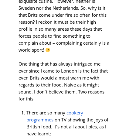
exquisite cusine. However, neither is
Sweden nor the Netherlands. So, why is it
that Brits come under fire so often for this
reason? I reckon it must be their high
profile in so many areas these days that
forces people to find something to
complain about – complaining certainly is a
world sport!
One thing that has always intrigued me
ever since I came to London is the fact that
even Brits would almost warn me with
regards to their food. Naive as it might
sound, I don´t believe them. Two reasons
for this:
There are so many
cookery
programmes
on TV showing the joys of
British food. It´s not all about pies, as I
have learnt;