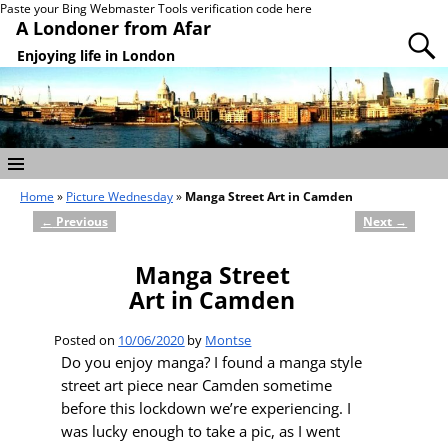
Paste your Bing Webmaster Tools verification code here
A Londoner from Afar
Enjoying life in London
Home
»
Picture Wednesday
»
Manga Street Art in Camden
←
Previous
Next
→
Post navigation
Manga Street
Art in Camden
Posted on
10/06/2020
by
Montse
Do you enjoy manga? I found a manga style
street art piece near Camden sometime
before this lockdown we’re experiencing. I
was lucky enough to take a pic, as I went