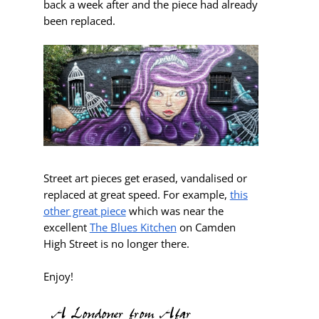
back a week after and the piece had already
been replaced.
Street art pieces get erased, vandalised or
replaced at great speed. For example,
this
other great piece
which was near the
excellent
The Blues Kitchen
on Camden
High Street is no longer there.
Enjoy!