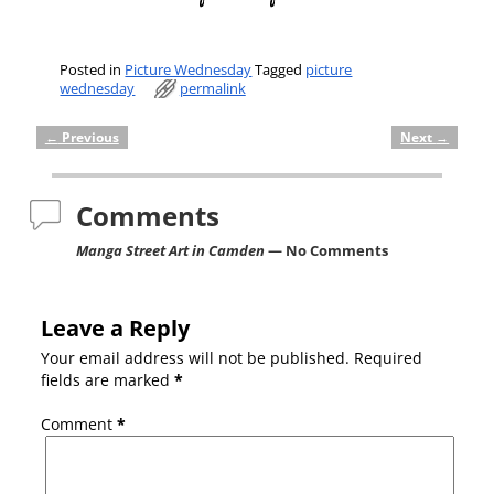
Posted in
Picture Wednesday
Tagged
picture
wednesday
permalink
←
Previous
Next
→
Post navigation
Comments
Manga Street Art in Camden
— No Comments
Leave a Reply
Your email address will not be published.
Required
fields are marked
*
Comment
*