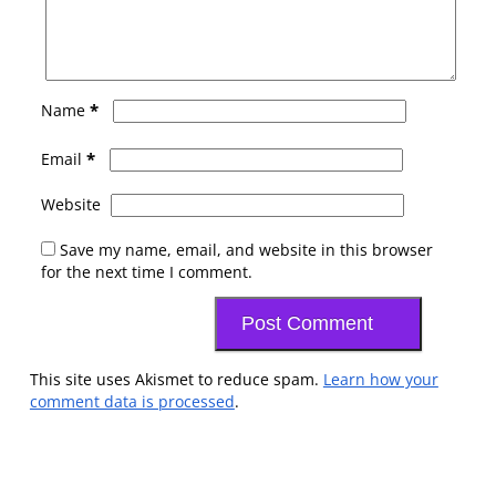
*
Name
*
Email
Website
Save my name, email, and website in this browser
for the next time I comment.
This site uses Akismet to reduce spam.
Learn how your
comment data is processed
.