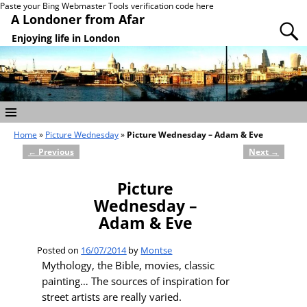
Paste your Bing Webmaster Tools verification code here
A Londoner from Afar
Enjoying life in London
Home
»
Picture Wednesday
»
Picture Wednesday – Adam & Eve
←
Previous
Next
→
Post navigation
Picture
Wednesday –
Adam & Eve
Posted on
16/07/2014
by
Montse
Mythology, the Bible, movies, classic
painting… The sources of inspiration for
street artists are really varied.