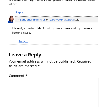
of art.
Reply
↓
A Londoner from Afar
on
21/07/2014 at 21:43
said:
It is truly amazing. I think I will go back there and try to take a
better picture.
Reply
↓
Leave a Reply
Your email address will not be published.
Required
fields are marked
*
Comment
*