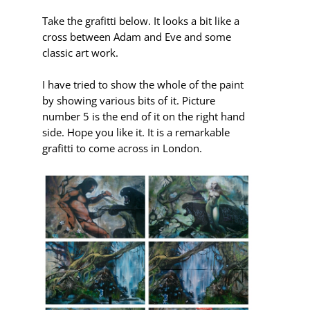
Take the grafitti below.
It looks a bit like a
cross between Adam and Eve and some
classic art work.
I have tried to show the whole of the paint
by showing various bits of it. Picture
number 5 is the end of it on the right hand
side. Hope you like it. It is a remarkable
grafitti to come across in London.