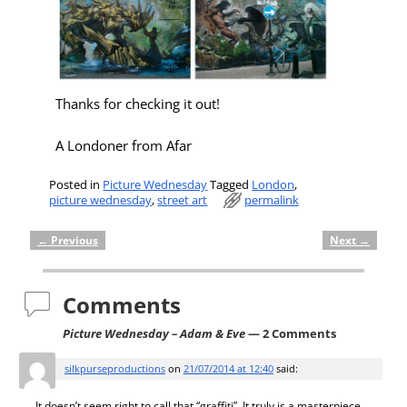
Thanks for checking it out!
A Londoner from Afar
Posted in
Picture Wednesday
Tagged
London
,
picture wednesday
,
street art
permalink
←
Previous
Next
→
Post navigation
Comments
Picture Wednesday – Adam & Eve
— 2 Comments
silkpurseproductions
on
21/07/2014 at 12:40
said:
It doesn’t seem right to call that “graffiti”. It truly is a masterpiece