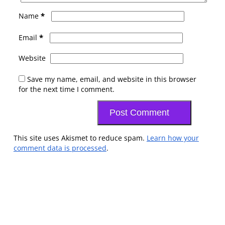
*
Name
*
Email
Website
Save my name, email, and website in this browser
for the next time I comment.
This site uses Akismet to reduce spam.
Learn how your
comment data is processed
.