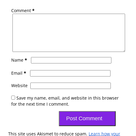
Comment
*
*
Name
*
Email
Website
Save my name, email, and website in this browser
for the next time I comment.
This site uses Akismet to reduce spam.
Learn how your