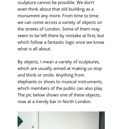
sculpture cannot be possible. We don’t
even think about that old building as a
monument any more. From time to time,
we can come across a variety of objects on
the streets of London. Some of them may
seem to be left there by mistake at first, but
which follow a fantastic logic once we know
what is all about.
By objects, I mean a variety of
sculptures,
which are usually aimed at making us stop
and think or smile. Anything from
elephants or shoes to musical instruments,
which members of the public can also play.
The pic below shows one of these objects,
now at a trendy bar in North London.