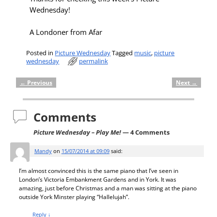
Wednesday!
A Londoner from Afar
Posted in
Picture Wednesday
Tagged
music
,
picture
wednesday
permalink
←
Previous
Next
→
Post navigation
Comments
Picture Wednesday – Play Me!
— 4 Comments
Mandy
on
15/07/2014 at 09:09
said:
I’m almost convinced this is the same piano that I’ve seen in
London’s Victoria Embankment Gardens and in York. It was
amazing, just before Christmas and a man was sitting at the piano
outside York Minster playing “Hallelujah”.
Reply
↓