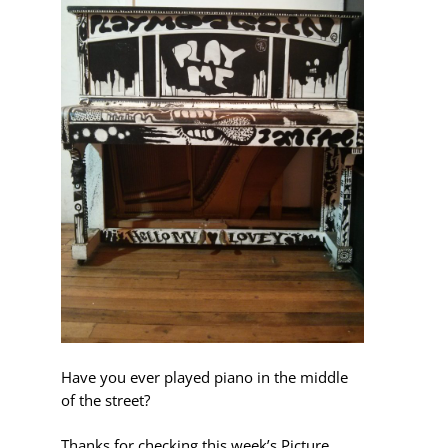
Have you ever played piano in the middle
of the street?
Thanks for checking this week’s Picture