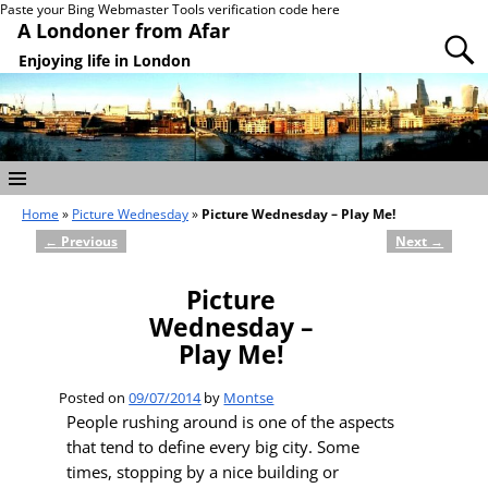
Paste your Bing Webmaster Tools verification code here
A Londoner from Afar
Enjoying life in London
Home
»
Picture Wednesday
»
Picture Wednesday – Play Me!
←
Previous
Next
→
Post navigation
Picture
Wednesday –
Play Me!
Posted on
09/07/2014
by
Montse
People rushing around is one of the aspects
that tend to define every big city. Some
times, stopping by a nice building or