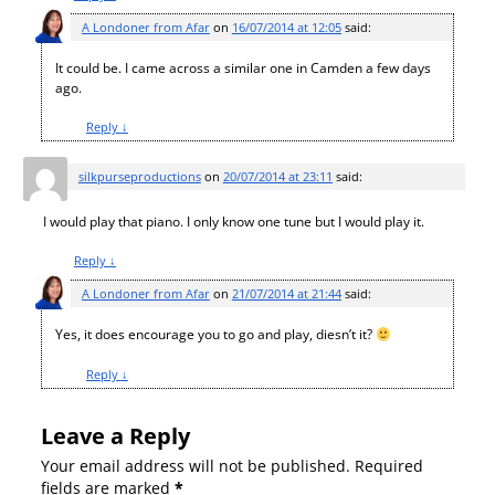
A Londoner from Afar
on
16/07/2014 at 12:05
said:
It could be. I came across a similar one in Camden a few days
ago.
Reply
↓
silkpurseproductions
on
20/07/2014 at 23:11
said:
I would play that piano. I only know one tune but I would play it.
Reply
↓
A Londoner from Afar
on
21/07/2014 at 21:44
said:
Yes, it does encourage you to go and play, diesn’t it?
Reply
↓
Leave a Reply
Your email address will not be published.
Required
fields are marked
*