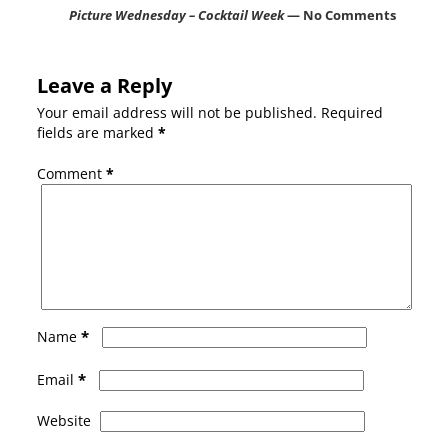
Picture Wednesday – Cocktail Week
— No Comments
Leave a Reply
Your email address will not be published.
Required
fields are marked
*
Comment
*
*
Name
*
Email
Website