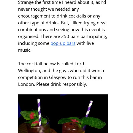
Strange the first time I heard about it, as I’d
never thought we needed any
encouragement to drink cocktails or any
other type of drinks. But, I liked trying new
combinations and seeing how this event is
organised. There are 250 bars participating,
including some
pop-up bars
with live
music.
The cocktail below is called Lord
Wellington, and the guys who did it won a
competition in Glasgow to run this bar in
London. Please drink responsibly.