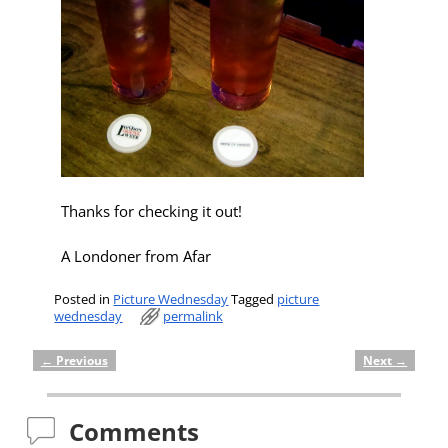
Thanks for checking it out!
A Londoner from Afar
Posted in
Picture Wednesday
Tagged
picture
wednesday
permalink
←
Previous
Next
→
Post navigation
Comments