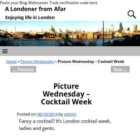
Paste your Bing Webmaster Tools verification code here
A Londoner from Afar
Enjoying life in London
Home
»
Picture Wednesday
»
Picture Wednesday – Cocktail Week
←
Previous
Next
→
Post navigation
Picture
Wednesday –
Cocktail Week
Posted on
08/10/2014
by
admin
Fancy a cocktail? It’s London cocktail week,
ladies and gents.