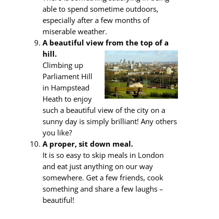
able to spend sometime outdoors,
especially after a few months of
miserable weather.
A beautiful view from the top of a
hill.
Climbing up
Parliament Hill
in Hampstead
Heath to enjoy
such a beautiful view of the city on a
sunny day is simply brilliant! Any others
you like?
A proper, sit down meal.
It is so easy to skip meals in London
and eat just anything on our way
somewhere. Get a few friends, cook
something and share a few laughs –
beautiful!