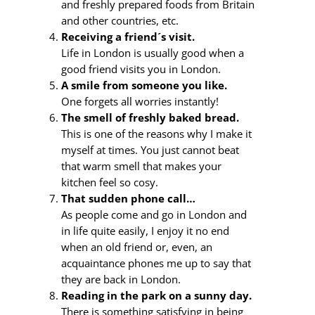
and freshly prepared foods from Britain
and other countries, etc.
Receiving a friend´s visit.
Life in London is usually good when a
good friend visits you in London.
A smile from someone you like.
One forgets all worries instantly!
The smell of freshly baked bread.
This is one of the reasons why I make it
myself at times. You just cannot beat
that warm smell that makes your
kitchen feel so cosy.
That sudden phone call…
As people come and go in London and
in life quite easily, I enjoy it no end
when an old friend or, even, an
acquaintance phones me up to say that
they are back in London.
Reading in the park on a sunny day.
There is something satisfying in being