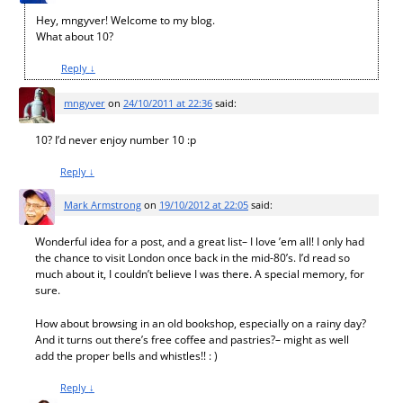
Hey, mngyver! Welcome to my blog.
What about 10?
Reply
↓
mngyver
on
24/10/2011 at 22:36
said:
10? I’d never enjoy number 10 :p
Reply
↓
Mark Armstrong
on
19/10/2012 at 22:05
said:
Wonderful idea for a post, and a great list– I love ’em all! I only had
the chance to visit London once back in the mid-80’s. I’d read so
much about it, I couldn’t believe I was there. A special memory, for
sure.
How about browsing in an old bookshop, especially on a rainy day?
And it turns out there’s free coffee and pastries?– might as well
add the proper bells and whistles!! : )
Reply
↓