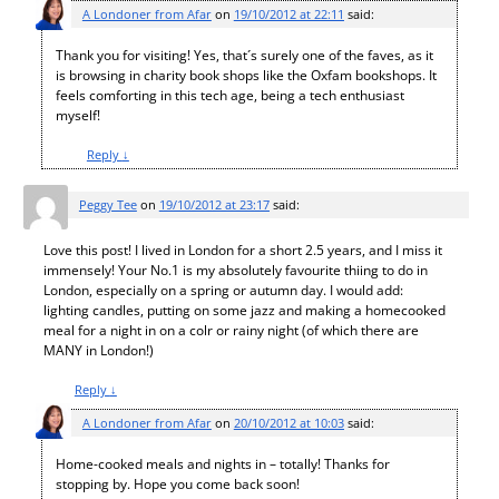
A Londoner from Afar
on
19/10/2012 at 22:11
said:
Thank you for visiting! Yes, that´s surely one of the faves, as it
is browsing in charity book shops like the Oxfam bookshops. It
feels comforting in this tech age, being a tech enthusiast
myself!
Reply
↓
Peggy Tee
on
19/10/2012 at 23:17
said:
Love this post! I lived in London for a short 2.5 years, and I miss it
immensely! Your No.1 is my absolutely favourite thiing to do in
London, especially on a spring or autumn day. I would add:
lighting candles, putting on some jazz and making a homecooked
meal for a night in on a colr or rainy night (of which there are
MANY in London!)
Reply
↓
A Londoner from Afar
on
20/10/2012 at 10:03
said:
Home-cooked meals and nights in – totally! Thanks for
stopping by. Hope you come back soon!