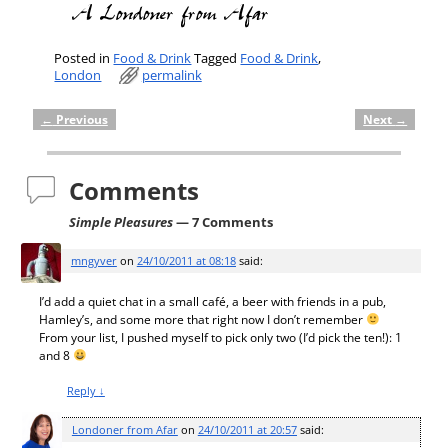
Posted in
Food & Drink
Tagged
Food & Drink
,
London
permalink
←
Previous
Next
→
Post navigation
Comments
Simple Pleasures
— 7 Comments
mngyver
on
24/10/2011 at 08:18
said:
I’d add a quiet chat in a small café, a beer with friends in a pub,
Hamley’s, and some more that right now I don’t remember
From your list, I pushed myself to pick only two (I’d pick the ten!): 1
and 8
Reply
↓
Londoner from Afar
on
24/10/2011 at 20:57
said: