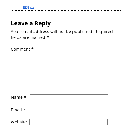
Reply
↓
Leave a Reply
Your email address will not be published.
Required
fields are marked
*
Comment
*
*
Name
*
Email
Website