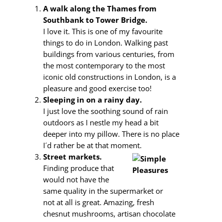
A walk along the Thames from
Southbank to Tower Bridge.
I love it. This is one of my favourite
things to do in London. Walking past
buildings from various centuries, from
the most contemporary to the most
iconic old constructions in London, is a
pleasure and good exercise too!
Sleeping in on a rainy day.
I just love the soothing sound of rain
outdoors as I nestle my head a bit
deeper into my pillow. There is no place
I´d rather be at that moment.
Street markets.
Finding produce that
would not have the
same quality in the supermarket or
not at all is great. Amazing, fresh
chesnut mushrooms, artisan chocolate