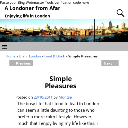
Paste your Bing Webmaster Tools verification code here
A Londoner from Afar
Enjoying life in London
Home
»
Life in London
»
Food & Drink
»
Simple Pleasures
←
Previous
Next
→
Post navigation
Simple
Pleasures
Posted on
23/10/2011
by
Montse
The busy life that I tend to lead in London
can seem a little daunting to those who
prefer a more calm lifestyle. However,
much that I enjoy living my life like this, I