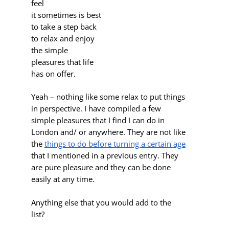
feel
it sometimes is best
to take a step back
to relax and enjoy
the simple
pleasures that life
has on offer.
Yeah – nothing like some relax to put things
in perspective. I have compiled a few
simple pleasures that I find I can do in
London and/ or anywhere. They are not like
the
things to do before turning a certain age
that I mentioned in a previous entry. They
are pure pleasure and they can be done
easily at any time.
Anything else that you would add to the
list?