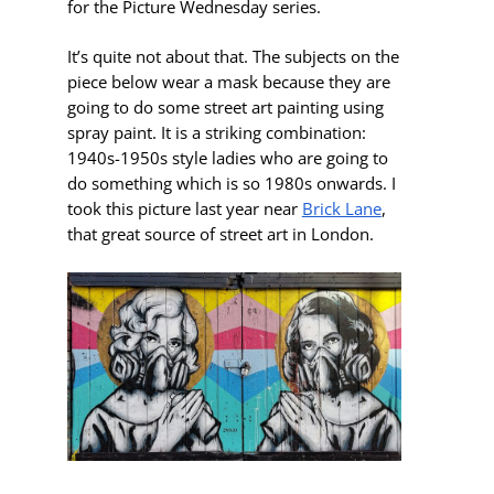
for the Picture Wednesday series.
It’s quite not about that. The subjects on the
piece below wear a mask because they are
going to do some street art painting using
spray paint. It is a striking combination:
1940s-1950s style ladies who are going to
do something which is so 1980s onwards. I
took this picture last year near
Brick Lane
,
that great source of street art in London.