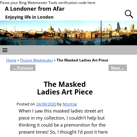
Paste your Bing Webmaster Tools verification code here
A Londoner from Afar
Enjoying life in London
Home
»
Picture Wednesday
»
The Masked Ladies Art Piece
←
Previous
Next
→
Post navigation
The Masked
Ladies Art Piece
Posted on
24/06/2020
by
Montse
When I saw this masked ladies street art
piece in my collection, I couldn’t help but
thinking it could be a premonition for the
present times! So, I thought I’d post it here