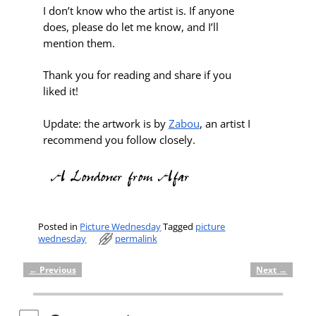
I don’t know who the artist is. If anyone
does, please do let me know, and I’ll
mention them.
Thank you for reading and share if you
liked it!
Update: the artwork is by
Zabou
, an artist I
recommend you follow closely.
Posted in
Picture Wednesday
Tagged
picture
wednesday
permalink
←
Previous
Next
→
Post navigation