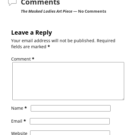
Comments
The Masked Ladies Art Piece
— No Comments
Leave a Reply
Your email address will not be published.
Required
fields are marked
*
Comment
*
*
Name
*
Email
Website