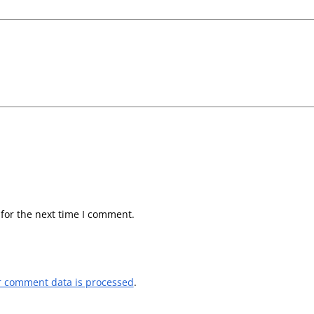
for the next time I comment.
r comment data is processed
.