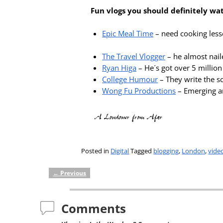
Fun vlogs you should definitely wa
Epic Meal Time
– need cooking lesso
The Travel Vlogger
– he almost naile
Ryan Higa
– He´s got over 5 millio
College Humour
– They write the sc
Wong Fu Productions
– Emerging ar
Posted in
Digital
Tagged
blogging
,
London
,
vide
←
Previous
Post navigation
Comments