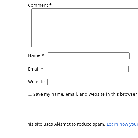
Comment
*
*
Name
*
Email
Website
Save my name, email, and website in this browser 
This site uses Akismet to reduce spam.
Learn how you