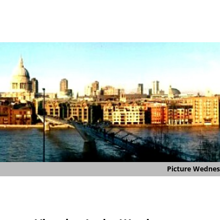
Picture Wedne