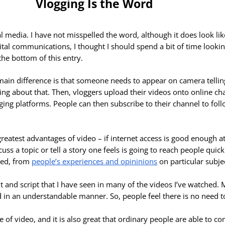
Vlogging Is the Word
l media. I have not misspelled the word, although it
does look like
digital communications, I thought I should spend a bit of time looki
the bottom of this entry.
e main difference is that someone needs to appear on camera tellin
ting about that. Then, vloggers upload their videos onto online c
ging platforms. People can then subscribe to their channel to fol
greatest advantages of video – if internet access is good enough at
uss a topic or tell a story one feels is going to reach people quic
ssed, from
people’s experiences and opininions
on particular subje
 and script that I have seen in many of the videos I’ve watched. M
 in an understandable manner. So, people feel there is no need t
 use of video, and it is also great that ordinary people are able to