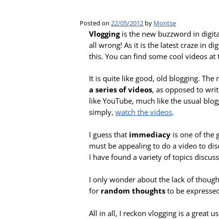
Posted on
22/05/2012
by
Montse
Vlogging
is the new buzzword in digita
all wrong! As it is the latest craze in 
this. You can find some cool videos at 
It is quite like good, old blogging. Th
a series of videos
, as opposed to wri
like YouTube, much like the usual blog
simply,
watch the videos
.
I guess that
immediacy
is one of the 
must be appealing to do a video to disc
I have found a variety of topics discu
I only wonder about the lack of thought
for
random thoughts
to be expressed
All in all, I reckon vlogging is a great