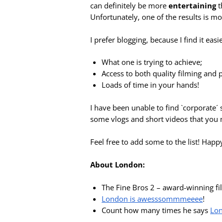
can definitely be more
entertaining
t
Unfortunately, one of the results is mo
I prefer blogging, because I find it eas
What one is trying to achieve;
Access to both quality filming and
Loads of time in your hands!
I have been unable to find `corporate´ 
some vlogs and short videos that you m
Feel free to add some to the list! Happ
About London:
The Fine Bros 2 – award-winning f
London is awesssommmeeee
!
Count how many times he says
Lo