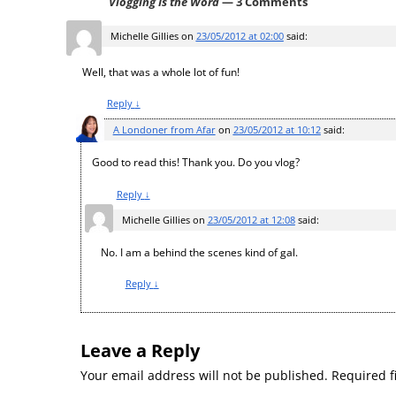
Vlogging Is the Word
— 3 Comments
Michelle Gillies
on
23/05/2012 at 02:00
said:
Well, that was a whole lot of fun!
Reply
↓
A Londoner from Afar
on
23/05/2012 at 10:12
said:
Good to read this! Thank you. Do you vlog?
Reply
↓
Michelle Gillies
on
23/05/2012 at 12:08
said:
No. I am a behind the scenes kind of gal.
Reply
↓
Leave a Reply
Your email address will not be published.
Required f