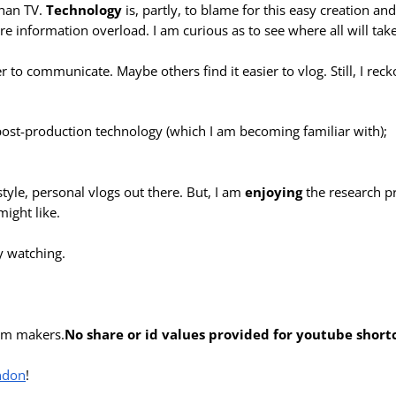
han TV.
Technology
is, partly, to blame for this easy creation an
re information overload. I am curious as to see where all will take
ier to communicate. Maybe others find it easier to vlog. Still, I rec
 post-production technology (which I am becoming familiar with);
style, personal vlogs out there. But, I am
enjoying
the research p
ight like.
y watching.
ilm makers.
No share or id values provided for youtube short
ndon
!