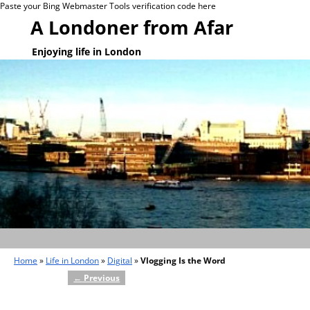
Paste your Bing Webmaster Tools verification code here
A Londoner from Afar
Enjoying life in London
Home
»
Life in London
»
Digital
»
Vlogging Is the Word
←
Previous
Post navigation