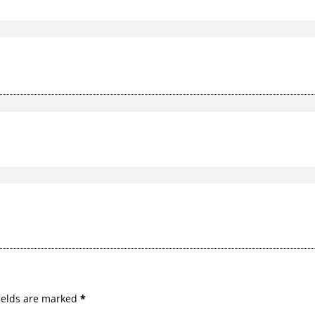
ields are marked
*