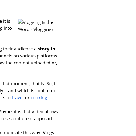
 it is
ng into
g their audience a
story in
hannels on various platforms
low the content uploaded or,
 that moment, that is. So, it
kly – and which is cool
to do.
cts to
travel
or
cooking
.
aybe, it is that video allows
o use a different approach.
 communicate this way. Vlogs