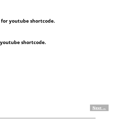
 for youtube shortcode.
r youtube shortcode.
Next
→