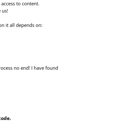
d access to content.
 us!
kon it all depends on:
rocess no end! I have found
code.