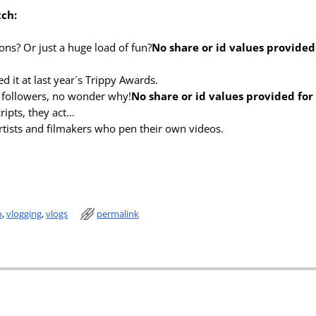
tch:
ns? Or just a huge load of fun?
No share or id values provided
d it at last year´s Trippy Awards.
n followers, no wonder why!
No share or id values provided fo
ripts, they act…
tists and filmakers who pen their own videos.
o
,
vlogging
,
vlogs
permalink