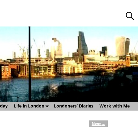
sday
Life in London
Londoners’ Diaries
Work with Me
Next
→