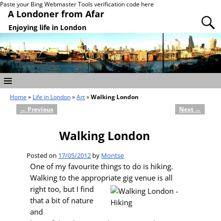
Paste your Bing Webmaster Tools verification code here
A Londoner from Afar
Enjoying life in London
Home
»
Life in London
»
Art
»
Walking London
←
Previous
Next
→
Post navigation
Walking London
Posted on
17/05/2012
by
Montse
One of my favourite things to do is hiking.
Walking to the appropriate gig venue is all
right
too, but I find
that a bit of nature
and