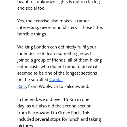
beautiful,
unknown
sights is quite relaxing
and social too.
Yes, the exercise also makes it rather
interesting, nevermind blisters – those little,
horrible things.
Walking London can definitely fulfil your
inner desire to learn something new. I
joined a group of friends, all of them hiking
enthusiasts who did not mind to do what
seemed to be one of the longest sections
on the so-called
Capital
Ring
,
from Woolwich to Falconwood
.
In the end, we did over 15 Km in one
day, as we also did the second section,
from
Falconwood to Grove Park
. This
included several stops for lunch and taking
pictures.