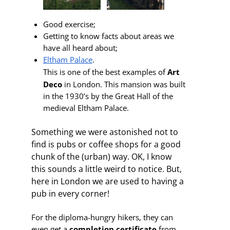
Good exercise;
Getting to know facts about areas we
have all heard about;
Eltham Palace
.
This is one of the best
examples of
Art
Deco
in
London. This
mansion was built
in the 1930’s by the Great Hall of the
medieval Eltham Palace.
Something we were astonished not to
find is pubs or coffee shops for a good
chunk of the (urban) way. OK, I know
this sounds a little weird to notice. But,
here in London we are used to having a
pub in every corner!
For the diploma-hungry hikers, they can
even get a
completion certificate
from