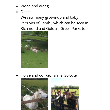
Woodland areas;
Deers.
We saw many grown-up and baby
versions of Bambi, which can be seen in
Richmond and Golders Green Parks too.
Horse and donkey farms. So cute!