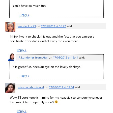
You’d have so much fun!
Reply
↓
wanderlust23
on
17/05/2012 at 16:22
said:
I think I want to check this out, and the fact that you can get a
certificate after does kind of sway me even more.
Reply
↓
A Londoner from Afar
on
17/05/2012 at 16:41
said:
It is great fun. Keep an eye on the lovely donkeys!
Reply
↓
missmadaboutravel
on
17/05/2012 at 19:04
said:
Wow, I’ll sure keep it in mind for my next visit to London (whenever
that might be… hopefully soon!)
Reply
↓