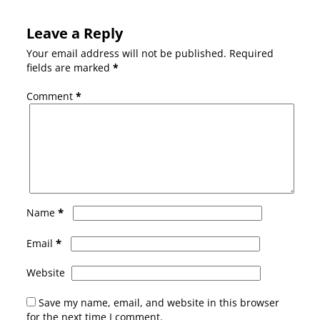
Leave a Reply
Your email address will not be published.
Required
fields are marked
*
Comment
*
*
Name
*
Email
Website
Save my name, email, and website in this browser
for the next time I comment.