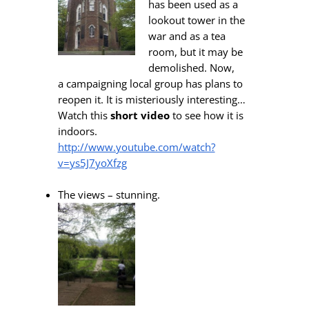
has been used as a
lookout tower in the
war and as a tea
room, but it may be
demolished. Now,
a campaigning local group has plans to
reopen it. It is misteriously interesting…
Watch this
short video
to see how it is
indoors.
http://www.youtube.com/watch?
v=ys5J7yoXfzg
The views – stunning.