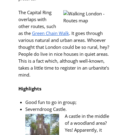
The Capital Ring
overlaps with
other routes, such
as the
Green Chain Walk
. It goes through
various natural and urban areas. Whoever
thought that London could be so rural, hey?
People do live in nice houses in quiet areas.
This is a fact which, although well-known,
takes a little time to register in an urbanite’s
mind.
Highlights
Good fun to go in group;
Severndroog Castle.
A castle in the middle
of a woodland area?
Yes! Apparently, it