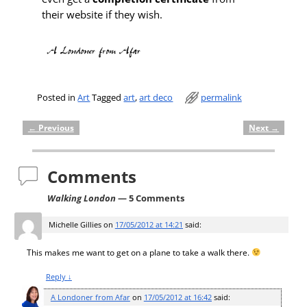
their website if they wish.
Posted in
Art
Tagged
art
,
art deco
permalink
←
Previous
Next
→
Post navigation
Comments
Walking London
— 5 Comments
Michelle Gillies
on
17/05/2012 at 14:21
said:
This makes me want to get on a plane to take a walk there.
Reply
↓
A Londoner from Afar
on
17/05/2012 at 16:42
said: